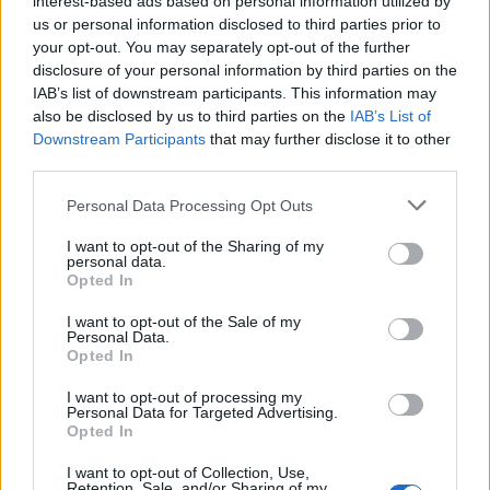
interest-based ads based on personal information utilized by
us or personal information disclosed to third parties prior to
your opt-out. You may separately opt-out of the further
disclosure of your personal information by third parties on the
IAB’s list of downstream participants. This information may
Η απίστευτη vintage Ferrari Daytona του
also be disclosed by us to third parties on the
IAB’s List of
Downstream Participants
that may further disclose it to other
σερ Έλτον Τζον
third parties.
28/08/2019
Personal Data Processing Opt Outs
Το 1973, ο σερ Έλτον Τζον αγόρασε αυτή την υπέροχη Ferrari
Daytona του 1972 με…
I want to opt-out of the Sharing of my
personal data.
Opted In
I want to opt-out of the Sale of my
Personal Data.
Opted In
I want to opt-out of processing my
Personal Data for Targeted Advertising.
Opted In
I want to opt-out of Collection, Use,
Retention, Sale, and/or Sharing of my