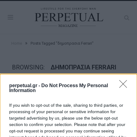
»
Home
Posts Tagged "δημοπρασια Ferrari"
BROWSING:
ΔΗΜΟΠΡΑΣΙΑ FERRARI
perpetual.gr -
Do Not Process My Personal
WHEELS
Information
If you wish to opt-out of the sale, sharing to third parties, or
processing of your personal or sensitive information for
targeted advertising by us, please use the below opt-out
section to confirm your selection. Please note that after your
opt-out request is processed you may continue seeing