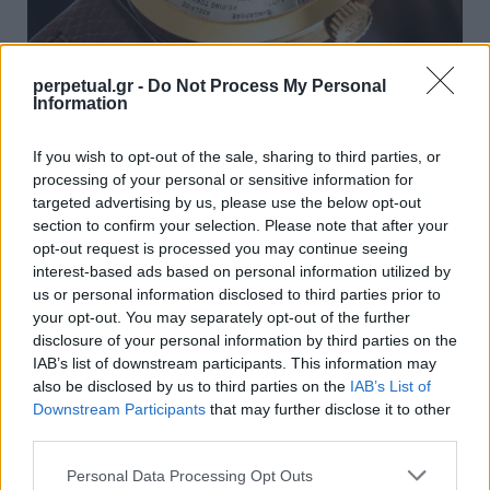
perpetual.gr -
Do Not Process My Personal
Information
Ο οίκος Patek Philippe ήταν ο μεγάλος
πρωταγωνιστής στις ανοιξιάτικες
If you wish to opt-out of the sale, sharing to third parties, or
δημοπρασίες της Γενεύης
processing of your personal or sensitive information for
targeted advertising by us, please use the below opt-out
16/05/2024
section to confirm your selection. Please note that after your
Οι δημοπρασίες ρολογιών που έλαβαν χώρα αυτή την άνοιξη
opt-out request is processed you may continue seeing
στην Γενεύη ολοκληρώθηκαν, και όπως φαίνεται…
interest-based ads based on personal information utilized by
us or personal information disclosed to third parties prior to
your opt-out. You may separately opt-out of the further
disclosure of your personal information by third parties on the
WATCHES
IAB’s list of downstream participants. This information may
also be disclosed by us to third parties on the
IAB’s List of
Downstream Participants
that may further disclose it to other
third parties.
Personal Data Processing Opt Outs