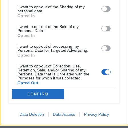
I want to opt-out of the Sharing of my
personal data.
Opted In
I want to opt-out of the Sale of my
Personal Data.
Opted In
Η Bob’s Watches αλλάζει το παιχνίδι των
I want to opt-out of processing my
Personal Data for Targeted Advertising.
δημοπρασιών πολυτελών ρολογιών
Opted In
14/01/2024
I want to opt-out of Collection, Use,
Μετά τη πρόσφατη πώληση ενός vintage Rolex GMT-Master
Retention, Sale, and/or Sharing of my
Personal Data that Is Unrelated with the
του 1675, η εταιρία Bob’s Watches με…
Purposes for which it was collected.
Opted Out
CONFIRM
Data Deletion
Data Access
Privacy Policy