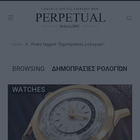
»
Home
Posts Tagged "δημοπρασίες ρολογιών"
BROWSING:
ΔΗΜΟΠΡΑΣΊΕΣ ΡΟΛΟΓΙΏΝ
WATCHES