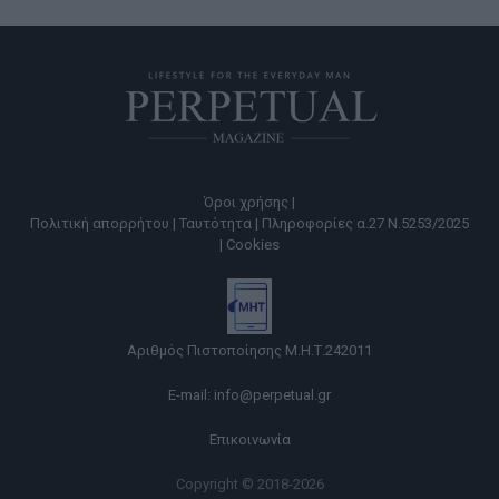
Όροι χρήσης |
Πολιτική απορρήτου |
Ταυτότητα |
Πληροφορίες α.27 Ν.5253/2025
|
Cookies
Αριθμός Πιστοποίησης Μ.Η.Τ.242011
E-mail:
info@perpetual.gr
Επικοινωνία
Copyright © 2018-2026