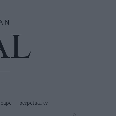
scape
perpetual tv