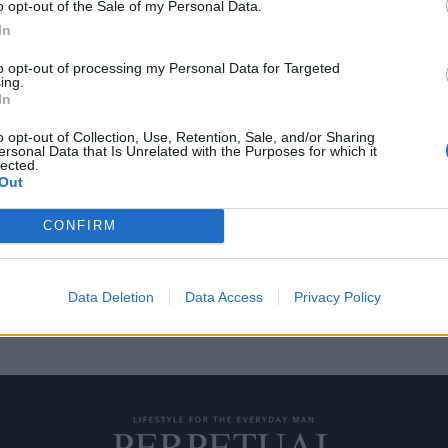
o opt-out of the Sale of my Personal Data.
In
to opt-out of processing my Personal Data for Targeted
ing.
σάς που δουλεύετε από
In
o opt-out of Collection, Use, Retention, Sale, and/or Sharing
ersonal Data that Is Unrelated with the Purposes for which it
lected.
 να σας κάνει λίγο
Out
CONFIRM
Data Deletion
Data Access
Privacy Policy