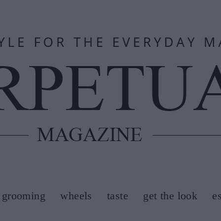
grooming
wheels
taste
get the look
e