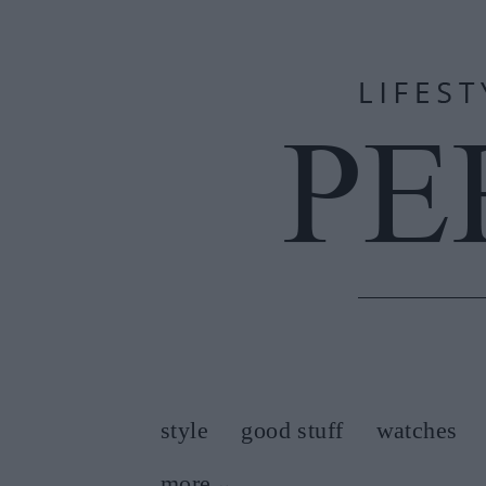
style
good stuff
watches
more