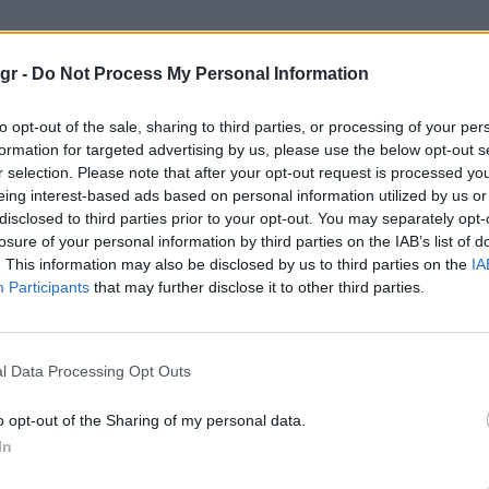
ιδεες"
gr -
Do Not Process My Personal Information
to opt-out of the sale, sharing to third parties, or processing of your per
formation for targeted advertising by us, please use the below opt-out s
r selection. Please note that after your opt-out request is processed y
eing interest-based ads based on personal information utilized by us or
disclosed to third parties prior to your opt-out. You may separately opt-
losure of your personal information by third parties on the IAB’s list of
. This information may also be disclosed by us to third parties on the
IA
Participants
that may further disclose it to other third parties.
l Data Processing Opt Outs
o opt-out of the Sharing of my personal data.
In