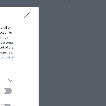
sonal or
ection to
ou may
 personal
out of the
 downstream
B’s List of