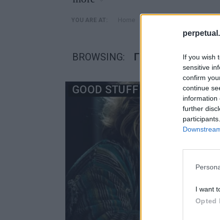
»
Home
Posts Tagged "γραφειο 
YOU ARE AT:
perpetual.
BROWSING:
ΓΡΑΦΕΙΟ ΙΔΕΕΣ
If you wish 
sensitive in
confirm you
GOOD STUFF
continue se
information 
further disc
participants
Downstream 
Persona
I want t
Opted 