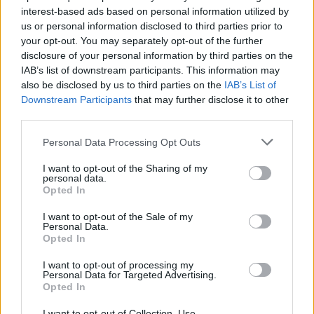
interest-based ads based on personal information utilized by
us or personal information disclosed to third parties prior to
your opt-out. You may separately opt-out of the further
disclosure of your personal information by third parties on the
IAB’s list of downstream participants. This information may
also be disclosed by us to third parties on the
IAB’s List of
Τα χόμπι που έχουν 6 επιτυχημένοι και
Downstream Participants
that may further disclose it to other
ισχυροί άντρες
third parties.
06/02/2020
Personal Data Processing Opt Outs
Είναι αρκετά περιέργο ότι μερικοί από τους πλουσιότερους
I want to opt-out of the Sharing of my
και πιο επιτυχημένους άντρες του πλανήτη, των…
personal data.
Opted In
I want to opt-out of the Sale of my
Personal Data.
Opted In
I want to opt-out of processing my
Personal Data for Targeted Advertising.
Opted In
I want to opt-out of Collection, Use,