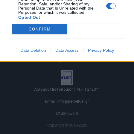
Retention, Sale, and/or Sharing of my
Personal Data that Is Unrelated with the
Purposes for which it was collected.
Opted Out
CONFIRM
Όροι χρήσης |
Data Deletion
Data Access
Privacy Policy
Πολιτική απορρήτου |
Ταυτότητα |
Πληροφορίες α.27 Ν.5253/2025
|
Cookies
Αριθμός Πιστοποίησης Μ.Η.Τ.242011
E-mail:
info@perpetual.gr
Επικοινωνία
Copyright © 2018-2026