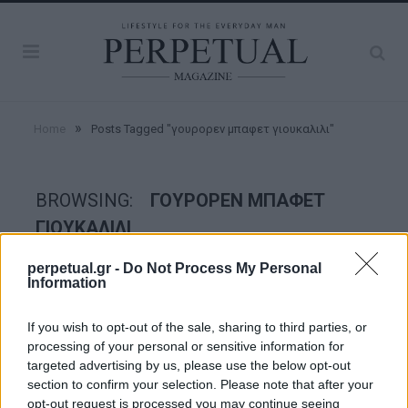
»
Home
Posts Tagged "γουρορεν μπαφετ γιουκαλιλι"
BROWSING:
ΓΟΥΡΟΡΕΝ ΜΠΑΦΕΤ
ΓΙΟΥΚΑΛΙΛΙ
perpetual.gr -
Do Not Process My Personal
Information
GOOD STUFF
If you wish to opt-out of the sale, sharing to third parties, or
processing of your personal or sensitive information for
targeted advertising by us, please use the below opt-out
section to confirm your selection. Please note that after your
opt-out request is processed you may continue seeing