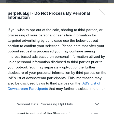
perpetual.gr -
Do Not Process My Personal
Information
Αντρική γοητεία στην παραλία: Λόγια,
If you wish to opt-out of the sale, sharing to third parties, or
βλέμμα και παρουσία
processing of your personal or sensitive information for
targeted advertising by us, please use the below opt-out
02/07/2025
section to confirm your selection. Please note that after your
Η παραλία δεν είναι πασαρέλα – είναι πεδίο έκφρασης. Είναι
opt-out request is processed you may continue seeing
εκεί που οι άνθρωποι “ξεγυμνώνονται”…
interest-based ads based on personal information utilized by
us or personal information disclosed to third parties prior to
your opt-out. You may separately opt-out of the further
disclosure of your personal information by third parties on the
FACES
IAB’s list of downstream participants. This information may
also be disclosed by us to third parties on the
IAB’s List of
Downstream Participants
that may further disclose it to other
third parties.
Personal Data Processing Opt Outs
I want to opt-out of the Sharing of my