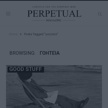
»
Home
Posts Tagged "γοητεία"
BROWSING:
ΓΟΗΤΕΊΑ
GOOD STUFF