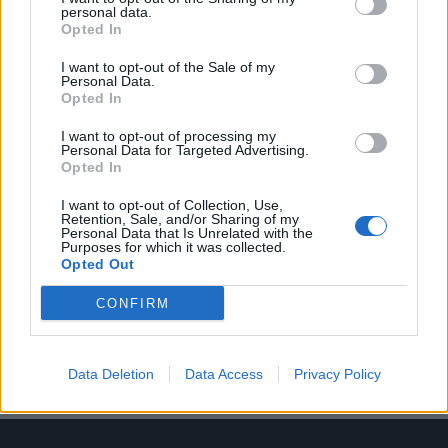
personal data.
Opted In
I want to opt-out of the Sale of my
Personal Data.
Opted In
Τζάκομο Καζανόβα: Ένας εραστής με αιτία
I want to opt-out of processing my
Personal Data for Targeted Advertising.
03/06/2025
Opted In
Περισσότερο από δύο αιώνες μετά τον θάνατό του, το όνομά
I want to opt-out of Collection, Use,
του συνεχίζει να προκαλεί τον…
Retention, Sale, and/or Sharing of my
Personal Data that Is Unrelated with the
Purposes for which it was collected.
Opted Out
CONFIRM
Data Deletion
Data Access
Privacy Policy