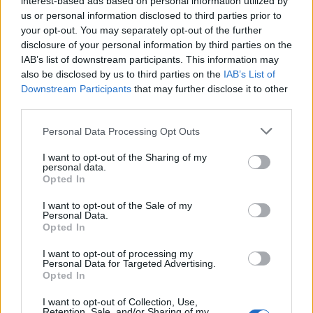
interest-based ads based on personal information utilized by
us or personal information disclosed to third parties prior to
your opt-out. You may separately opt-out of the further
disclosure of your personal information by third parties on the
IAB’s list of downstream participants. This information may
Ο Μάικλ Τζόρνταν πουλάει τις μετοχές
also be disclosed by us to third parties on the
IAB’s List of
Downstream Participants
that may further disclose it to other
των Σάρλοτ Χόρνετς
third parties.
17/03/2023
Personal Data Processing Opt Outs
Ο Μάικλ Τζόρνταν, συμμετέχει σε σοβαρές συζητήσεις για
την πώληση της πλειοψηφίας των μετοχών των…
I want to opt-out of the Sharing of my
personal data.
Opted In
I want to opt-out of the Sale of my
Personal Data.
Opted In
I want to opt-out of processing my
Personal Data for Targeted Advertising.
Opted In
I want to opt-out of Collection, Use,
Retention, Sale, and/or Sharing of my