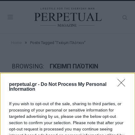
»
Home
Posts Tagged "Γκέιμπ Πλότκιν"
BROWSING:
ΓΚΈΙΜΠ ΠΛΌΤΚΙΝ
perpetual.gr -
Do Not Process My Personal
GOOD STUFF
Information
If you wish to opt-out of the sale, sharing to third parties, or
processing of your personal or sensitive information for
targeted advertising by us, please use the below opt-out
section to confirm your selection. Please note that after your
opt-out request is processed you may continue seeing