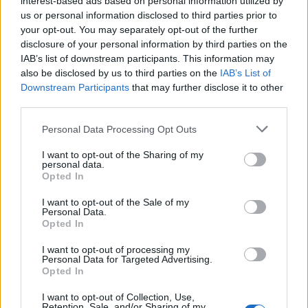
interest-based ads based on personal information utilized by
us or personal information disclosed to third parties prior to
your opt-out. You may separately opt-out of the further
disclosure of your personal information by third parties on the
IAB’s list of downstream participants. This information may
Ένα γιοτ βγαλμένο από ταινία
also be disclosed by us to third parties on the
IAB’s List of
Downstream Participants
that may further disclose it to other
επιστημονικής φαντασίας!
third parties.
23/07/2019
Personal Data Processing Opt Outs
Αρχικά κατασκευασμένο για τον επιχειρηματία από το Χονγκ
Κονγκ Άντονι Μάρντεν, το φουτουριστικό γιοτ Adastra,…
I want to opt-out of the Sharing of my
personal data.
Opted In
I want to opt-out of the Sale of my
Personal Data.
Opted In
I want to opt-out of processing my
Personal Data for Targeted Advertising.
Opted In
I want to opt-out of Collection, Use,
Retention, Sale, and/or Sharing of my