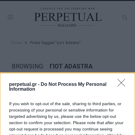
»
Home
Posts Tagged "γιοτ Adastra"
BROWSING:
ΓΙΟΤ ADASTRA
perpetual.gr -
Do Not Process My Personal
GOOD STUFF
Information
If you wish to opt-out of the sale, sharing to third parties, or
processing of your personal or sensitive information for
targeted advertising by us, please use the below opt-out
section to confirm your selection. Please note that after your
opt-out request is processed you may continue seeing