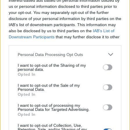
interest-based ads based on personal information utilized by
us or personal information disclosed to third parties prior to
your opt-out. You may separately opt-out of the further
disclosure of your personal information by third parties on the
IAB’s list of downstream participants. This information may
Δείτε ποιοι celebrities αφήνουν γένια όσο
also be disclosed by us to third parties on the
IAB’s List of
Downstream Participants
that may further disclose it to other
είναι σε καραντίνα
third parties.
02/04/2020
Personal Data Processing Opt Outs
Τα επίπεδα της πλήξης έχουν χτυπήσει “κόκκινο”, και τα
πράγματα έχουν αρχίσει να γίνονται “τριχωτά”…
I want to opt-out of the Sharing of my
personal data.
Opted In
I want to opt-out of the Sale of my
Personal Data.
Opted In
I want to opt-out of processing my
Personal Data for Targeted Advertising.
Opted In
I want to opt-out of Collection, Use,
Retention, Sale, and/or Sharing of my