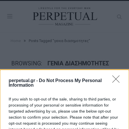
»
Home
Posts Tagged "γενια διασημοτητες"
BROWSING:
ΓΕΝΙΑ ΔΙΑΣΗΜΟΤΗΤΕΣ
perpetual.gr -
Do Not Process My Personal
GROOMING
Information
If you wish to opt-out of the sale, sharing to third parties, or
processing of your personal or sensitive information for
targeted advertising by us, please use the below opt-out
section to confirm your selection. Please note that after your
opt-out request is processed you may continue seeing