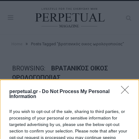
»
Home
Posts Tagged "βρατανικός οικος ωρολογοποιίας"
BROWSING:
ΒΡΑΤΑΝΙΚΌΣ ΟΙΚΟΣ
ΩΡΟΛΟΓΟΠΟΙΊΑΣ
perpetual.gr -
Do Not Process My Personal
Information
WATCHES
If you wish to opt-out of the sale, sharing to third parties, or
processing of your personal or sensitive information for
targeted advertising by us, please use the below opt-out
section to confirm your selection. Please note that after your
opt-out request is processed you may continue seeing