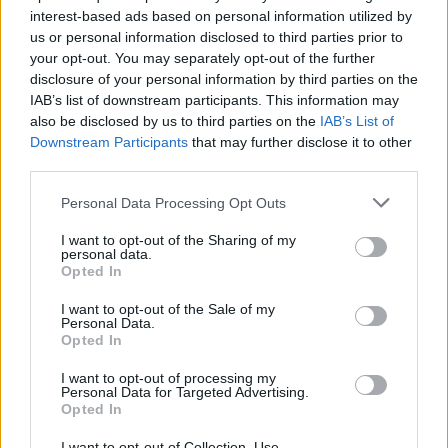
interest-based ads based on personal information utilized by
us or personal information disclosed to third parties prior to
your opt-out. You may separately opt-out of the further
disclosure of your personal information by third parties on the
IAB’s list of downstream participants. This information may
also be disclosed by us to third parties on the
IAB’s List of
Ένα σύγχρονο παραμύθι “γέννησε” τον
Downstream Participants
that may further disclose it to other
οίκο ωρολογοποιίας Bremont
third parties.
12/05/2022
Personal Data Processing Opt Outs
Οι Nick και Giles English, δύο αδέρφια με αγάπη για την
I want to opt-out of the Sharing of my
αεροπορία, δημιούργησαν το 2002…
personal data.
Opted In
I want to opt-out of the Sale of my
Personal Data.
Opted In
I want to opt-out of processing my
Personal Data for Targeted Advertising.
Opted In
I want to opt-out of Collection, Use,