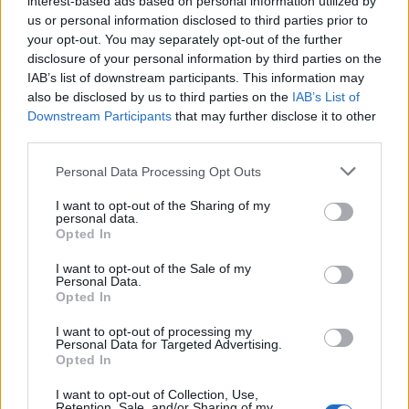
interest-based ads based on personal information utilized by
us or personal information disclosed to third parties prior to
your opt-out. You may separately opt-out of the further
disclosure of your personal information by third parties on the
IAB’s list of downstream participants. This information may
9 συγκλονιστικά αθλητικά ντοκιμαντέρ
also be disclosed by us to third parties on the
IAB’s List of
Downstream Participants
that may further disclose it to other
που πρέπει να παρακολουθήσεις
third parties.
14/01/2021
Personal Data Processing Opt Outs
Τα αθλητικά ντοκιμαντέρ είχαν πολύ μεγάλη ζήτηση την
χρονιά που μας πέρασε, κυρίως μετά την…
I want to opt-out of the Sharing of my
personal data.
Opted In
I want to opt-out of the Sale of my
Personal Data.
Opted In
I want to opt-out of processing my
Personal Data for Targeted Advertising.
Opted In
I want to opt-out of Collection, Use,
Retention, Sale, and/or Sharing of my