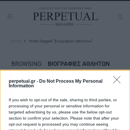
»
Home
Posts Tagged "βιογραφίες αθλητων"
BROWSING:
ΒΙΟΓΡΑΦΊΕΣ ΑΘΛΗΤΩΝ
perpetual.gr -
Do Not Process My Personal
GOOD STUFF
Information
If you wish to opt-out of the sale, sharing to third parties, or
processing of your personal or sensitive information for
targeted advertising by us, please use the below opt-out
section to confirm your selection. Please note that after your
opt-out request is processed you may continue seeing