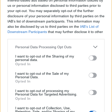
interest-based ads based on personal information utilized by
us or personal information disclosed to third parties prior to
your opt-out. You may separately opt-out of the further
disclosure of your personal information by third parties on the
IAB’s list of downstream participants. This information may
Το πρώτο trailer απο το remake του ‘The
also be disclosed by us to third parties on the
IAB’s List of
Downstream Participants
that may further disclose it to other
Lion King’
third parties.
25/11/2018
Personal Data Processing Opt Outs
Η Disney έθεσε σε κυκλοφορία το πρώτο επίσημο teaser
trailer για το live-action remake του…
I want to opt-out of the Sharing of my
personal data.
Opted In
I want to opt-out of the Sale of my
Personal Data.
Opted In
I want to opt-out of processing my
Personal Data for Targeted Advertising.
Opted In
I want to opt-out of Collection, Use,
Retention, Sale, and/or Sharing of my