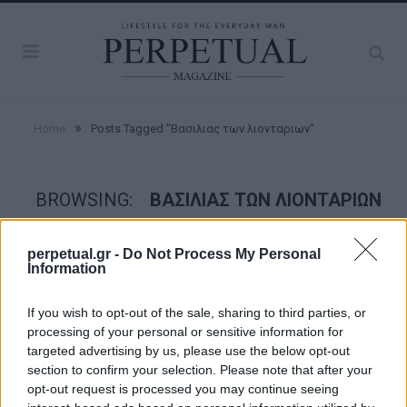
»
Home
Posts Tagged "Βασιλιας των λιονταριων"
BROWSING:
ΒΑΣΙΛΙΑΣ ΤΩΝ ΛΙΟΝΤΑΡΙΩΝ
perpetual.gr -
Do Not Process My Personal
PERPETUAL TV
Information
If you wish to opt-out of the sale, sharing to third parties, or
processing of your personal or sensitive information for
targeted advertising by us, please use the below opt-out
section to confirm your selection. Please note that after your
opt-out request is processed you may continue seeing