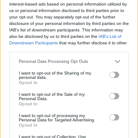
interest-based ads based on personal information utilized by
us or personal information disclosed to third parties prior to
your opt-out. You may separately opt-out of the further
disclosure of your personal information by third parties on the
IAB’s list of downstream participants. This information may
Βαν Γκονγκ: Ο σκυλάκος με το ένα αυτί
also be disclosed by us to third parties on the
IAB’s List of
που ζωγραφίζει με τη γλώσσα του!
Downstream Participants
that may further disclose it to other
third parties.
11/11/2022
Αφού διασώθηκε από ένα ρινγκ διεξαγωγής παράνομων
Personal Data Processing Opt Outs
κυνομαχιών στη Βόρεια Καρολίνα, αυτός ο επτάχρονος
I want to opt-out of the Sharing of my
σκύλος…
personal data.
Opted In
I want to opt-out of the Sale of my
Personal Data.
Opted In
I want to opt-out of processing my
Personal Data for Targeted Advertising.
Opted In
I want to opt-out of Collection, Use,