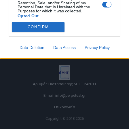
Retention, Sale, and/or Sharing of my
Personal Data that Is Unrelated with the
Purposes for which it was collected.
Opted Out
CONFIRM
Όροι χρήσης |
Data Deletion
Data Access
Privacy Policy
Πολιτική απορρήτου |
Ταυτότητα |
Πληροφορίες α.27 Ν.5253/2025
|
Cookies
Αριθμός Πιστοποίησης Μ.Η.Τ.242011
E-mail:
info@perpetual.gr
Επικοινωνία
Copyright © 2018-2026