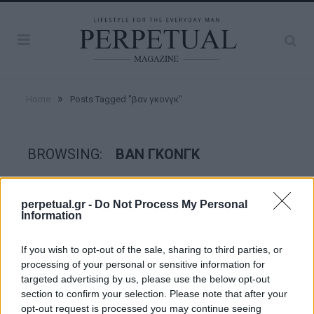
»
Home
Posts Tagged "βαν γκονγκ"
BROWSING:
ΒΑΝ ΓΚΟΝΓΚ
GOOD STUFF
perpetual.gr -
Do Not Process My Personal
Information
If you wish to opt-out of the sale, sharing to third parties, or
processing of your personal or sensitive information for
targeted advertising by us, please use the below opt-out
section to confirm your selection. Please note that after your
opt-out request is processed you may continue seeing