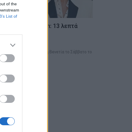
out of the
 downstream
B’s List of
στον Frankenstein: 13 λεπτά
ο ντελ Τόρο έδωσε ζωή στη Βενετία το Σάββατο το