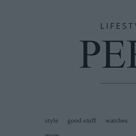
style
good stuff
watches
more