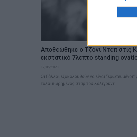
Αποθεώθηκε ο Τζόνι Ντεπ στις Κ
εκστατικό 7λεπτο standing ovati
17/05/2023
Οι Γάλλοι εξακολουθούν να είναι “ερωτευμένοι” μ
ταλαιπωρημένος σταρ του Χόλιγουντ,…