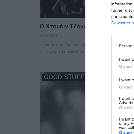
information 
further disc
participants
Downstream 
Ο Ντουέιν Τζόνσον κατευθύνεται
02/09/2025
Η βραδιά της 1ης Σεπτεμβρίου 2025 στο Φεστιβ
Persona
ήταν γεμάτη συγκίνηση, ένταση…
I want t
Opted 
GOOD STUFF
I want t
Opted 
I want 
Advertis
Opted 
I want t
of my P
was col
Opted 