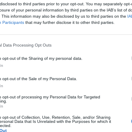
disclosed to third parties prior to your opt-out. You may separately opt-
losure of your personal information by third parties on the IAB’s list of
. This information may also be disclosed by us to third parties on the
IA
Participants
that may further disclose it to other third parties.
 προς τα Όσκαρ;
Η Βενετία υποκλίθηκε 
standing ovation
31/08/2025
άλ Κινηματογράφου της Βενετίας
l Data Processing Opt Outs
Το “Frankenstein” του Γκιγιέρμ
o opt-out of the Sharing of my personal data.
βράδυ, καθώς…
In
o opt-out of the Sale of my Personal Data.
In
to opt-out of processing my Personal Data for Targeted
ing.
In
o opt-out of Collection, Use, Retention, Sale, and/or Sharing
ersonal Data that Is Unrelated with the Purposes for which it
lected.
Out