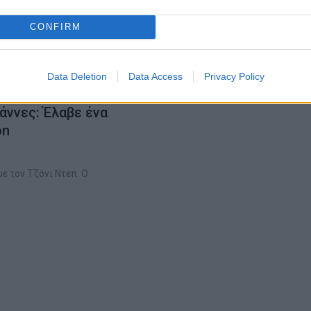
CONFIRM
Data Deletion
Data Access
Privacy Policy
άννες: Έλαβε ένα
on
ε τον Τζόνι Ντεπ. Ο