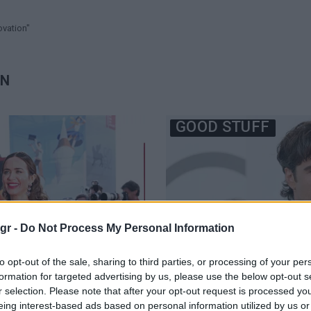
ovation"
ON
GOOD STUFF
gr -
Do Not Process My Personal Information
to opt-out of the sale, sharing to third parties, or processing of your per
formation for targeted advertising by us, please use the below opt-out s
r selection. Please note that after your opt-out request is processed y
eing interest-based ads based on personal information utilized by us or