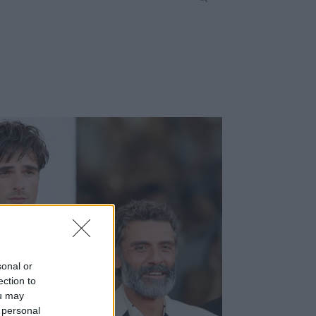
sonal or
ection to
ou may
 personal