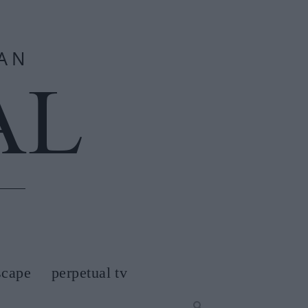
scape
perpetual tv