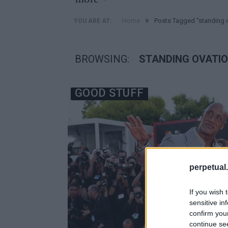
»
Home
Posts Tagged "standing 
YOU ARE AT:
BROWSING:
STANDING OVATI
GOOD STUFF
perpetual.
If you wish 
sensitive in
confirm you
continue se