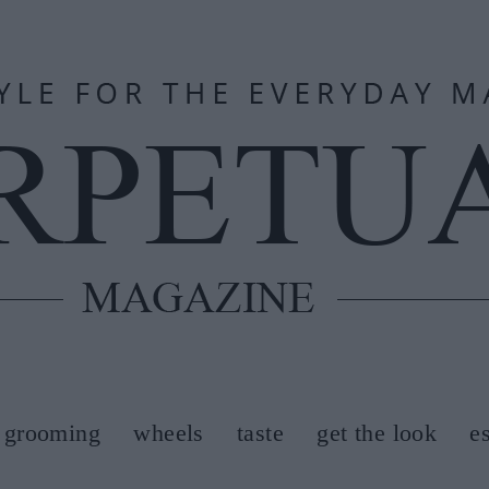
grooming
wheels
taste
get the look
e