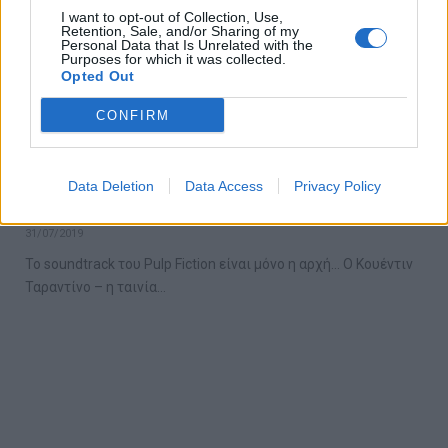
I want to opt-out of Collection, Use,
Retention, Sale, and/or Sharing of my
Personal Data that Is Unrelated with the
Purposes for which it was collected.
Opted Out
CONFIRM
Ο Ταραντίνο μόλις δημοσίευσε την λίστα
Data Deletion
Data Access
Privacy Policy
με τα αγαπημένα του τραγούδια
31/07/2019
Το soundtrack του Pulp Fiction είναι μόνο η αρχή… Ο Κουέντιν
Ταραντίνο – η ταινία…