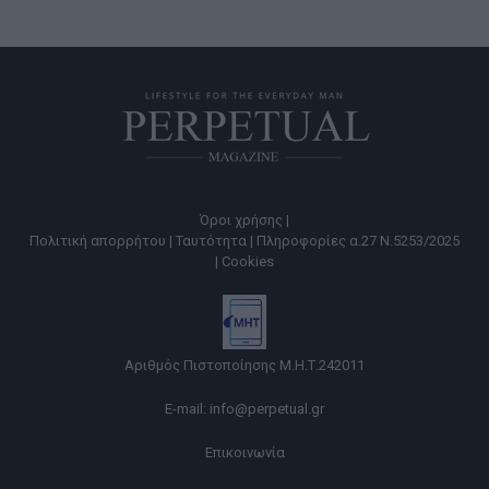
Όροι χρήσης |
Πολιτική απορρήτου |
Ταυτότητα |
Πληροφορίες α.27 Ν.5253/2025
|
Cookies
Αριθμός Πιστοποίησης Μ.Η.Τ.242011
E-mail:
info@perpetual.gr
Επικοινωνία