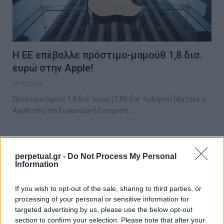
Η ΕΕ επέβαλλε πρόστιμο-μαμούθ 1,8 δισ.
ευρώ στην Apple!
04/03/2024
Πρόστιμο ύψους 1,8 δισ. ευρώ (1,95 δισ. δολάρια) δέχτηκε η
Apple από την Ευρωπαϊκή Επιτροπή.…
GOOD STUFF
perpetual.gr -
Do Not Process My Personal
Information
If you wish to opt-out of the sale, sharing to third parties, or
processing of your personal or sensitive information for
targeted advertising by us, please use the below opt-out
section to confirm your selection. Please note that after your