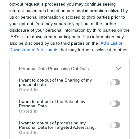
opt-out request is processed you may continue seeing
interest-based ads based on personal information utilized by
us or personal information disclosed to third parties prior to
your opt-out. You may separately opt-out of the further
disclosure of your personal information by third parties on the
IAB’s list of downstream participants. This information may
Ο Μπιλ Σίμονς αποκάλεσε τον πρίγκιπα
also be disclosed by us to third parties on the
IAB’s List of
Χάρι και τη Μέγκαν Μαρκλ “γα*****ους
Downstream Participants
that may further disclose it to other
απατεώνες”!
third parties.
17/06/2023
Personal Data Processing Opt Outs
Ο Μπιλ Σίμονς, ο οποίος πούλησε την εταιρεία του The Ringer
I want to opt-out of the Sharing of my
στο Spotify το 2020…
personal data.
Opted In
I want to opt-out of the Sale of my
Personal Data.
GOOD STUFF
Opted In
I want to opt-out of processing my
Personal Data for Targeted Advertising.
Opted In