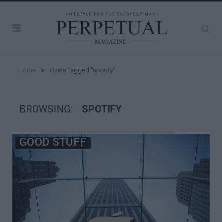
»
Home
Posts Tagged "spotify"
BROWSING:
SPOTIFY
GOOD STUFF