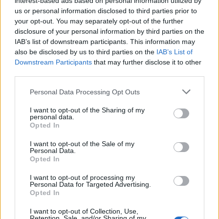
interest-based ads based on personal information utilized by
us or personal information disclosed to third parties prior to
your opt-out. You may separately opt-out of the further
disclosure of your personal information by third parties on the
IAB’s list of downstream participants. This information may
Γιατι τα sports μπορούν να σου χαρισουν
also be disclosed by us to third parties on the
IAB’s List of
Downstream Participants
that may further disclose it to other
περισσότερη ζωή
third parties.
11/09/2018
Personal Data Processing Opt Outs
Έως τώρα πιθανότατα γνωρίζεις ότι η ισορροπημένη
διατροφή, η συρρίκνωση των «love handles» και η…
I want to opt-out of the Sharing of my
personal data.
Opted In
I want to opt-out of the Sale of my
Personal Data.
Opted In
I want to opt-out of processing my
Personal Data for Targeted Advertising.
Opted In
I want to opt-out of Collection, Use,
Retention, Sale, and/or Sharing of my