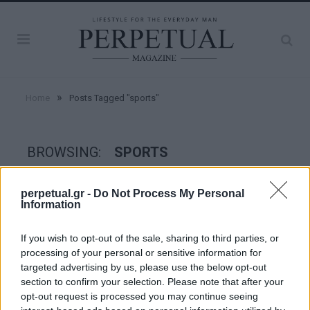
»
Home
Posts Tagged "sports"
BROWSING:
SPORTS
perpetual.gr -
Do Not Process My Personal
GOOD STUFF
Information
If you wish to opt-out of the sale, sharing to third parties, or
processing of your personal or sensitive information for
targeted advertising by us, please use the below opt-out
section to confirm your selection. Please note that after your
opt-out request is processed you may continue seeing