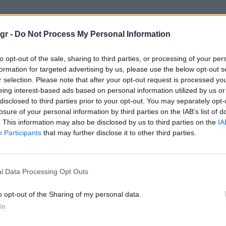
270 Boot"
gr -
Do Not Process My Personal Information
to opt-out of the sale, sharing to third parties, or processing of your per
formation for targeted advertising by us, please use the below opt-out s
r selection. Please note that after your opt-out request is processed y
eing interest-based ads based on personal information utilized by us or
disclosed to third parties prior to your opt-out. You may separately opt-
losure of your personal information by third parties on the IAB’s list of
. This information may also be disclosed by us to third parties on the
IA
Participants
that may further disclose it to other third parties.
l Data Processing Opt Outs
o opt-out of the Sharing of my personal data.
In