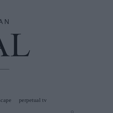
scape
perpetual tv