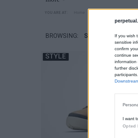
»
Home
Posts Tagged "Spiz’ike 
YOU ARE AT:
perpetual.
BROWSING:
SPIZ’IKE 270 BOOT
If you wish 
sensitive in
confirm you
STYLE
continue se
information 
further disc
participants
Downstream 
Persona
I want t
Opted 