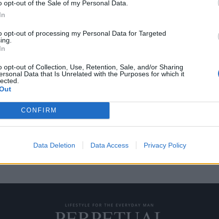
o opt-out of the Sale of my Personal Data.
In
to opt-out of processing my Personal Data for Targeted
ing.
ern” της Jordan Brand
In
o opt-out of Collection, Use, Retention, Sale, and/or Sharing
ersonal Data that Is Unrelated with the Purposes for which it
lected.
 Holiday 2020 “Modern”, η
Out
CONFIRM
Data Deletion
Data Access
Privacy Policy