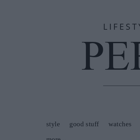
style
good stuff
watches
more