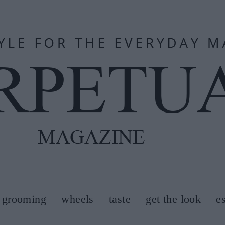
grooming
wheels
taste
get the look
e