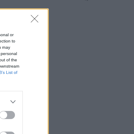
sonal or
ection to
ou may
 personal
out of the
 downstream
B’s List of