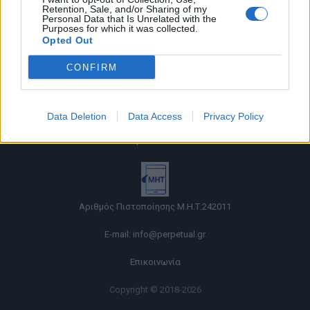
Retention, Sale, and/or Sharing of my
Personal Data that Is Unrelated with the
Purposes for which it was collected.
Opted Out
CONFIRM
Όροι χρήσης |
Data Deletion
Data Access
Privacy Policy
Πολιτική απορρήτου |
Ταυτότητα |
Πληροφορίες α.27 Ν.5253/2025
|
Cookies
Αριθμός Πιστοποίησης Μ.Η.Τ.242011
E-mail:
info@perpetual.gr
Επικοινωνία
Copyright © 2018-2026