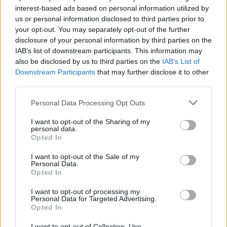
interest-based ads based on personal information utilized by
us or personal information disclosed to third parties prior to
your opt-out. You may separately opt-out of the further
disclosure of your personal information by third parties on the
IAB’s list of downstream participants. This information may
also be disclosed by us to third parties on the
IAB’s List of
Ένα θαλάσσιο φρούριο του 18ου αιώνα
Downstream Participants
that may further disclose it to other
μετατράπηκε σε πολυτελές ξενοδοχείο
third parties.
31/10/2020
Personal Data Processing Opt Outs
Ένα από τα πιο ασυνήθιστα boutique ξενοδοχεία του κόσμου
I want to opt-out of the Sharing of my
διατίθεται αυτή την στιγμή προς πώληση…
personal data.
Opted In
I want to opt-out of the Sale of my
Personal Data.
Opted In
I want to opt-out of processing my
Personal Data for Targeted Advertising.
Opted In
I want to opt-out of Collection, Use,