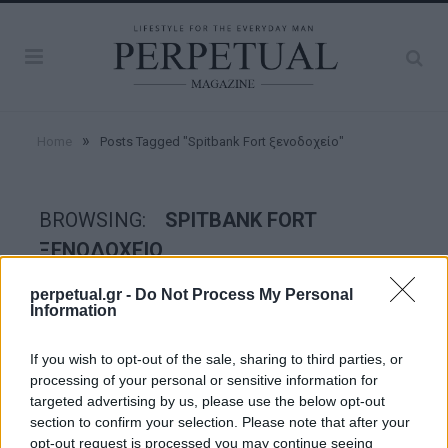
»
Home
Posts Tagged "Spitbank Fort ξενοδοχείο"
BROWSING:
SPITBANK FORT
ΞΕΝΟΔΟΧΕΊΟ
perpetual.gr -
Do Not Process My Personal
Information
GOOD STUFF
If you wish to opt-out of the sale, sharing to third parties, or
processing of your personal or sensitive information for
targeted advertising by us, please use the below opt-out
section to confirm your selection. Please note that after your
opt-out request is processed you may continue seeing