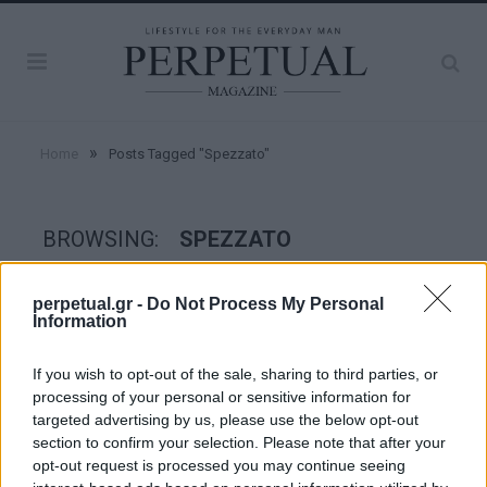
»
Home
Posts Tagged "Spezzato"
BROWSING:
SPEZZATO
perpetual.gr -
Do Not Process My Personal
STYLE
Information
If you wish to opt-out of the sale, sharing to third parties, or
processing of your personal or sensitive information for
targeted advertising by us, please use the below opt-out
section to confirm your selection. Please note that after your
opt-out request is processed you may continue seeing