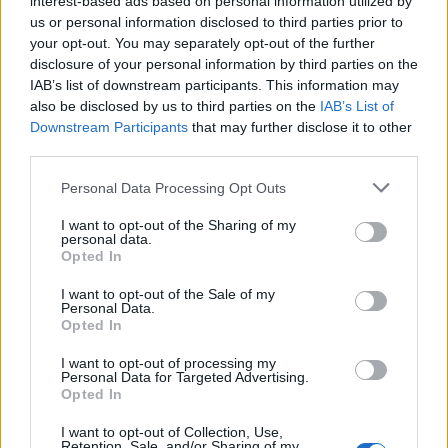
interest-based ads based on personal information utilized by
us or personal information disclosed to third parties prior to
your opt-out. You may separately opt-out of the further
disclosure of your personal information by third parties on the
IAB’s list of downstream participants. This information may
Spezzato κοστούμι: Όλα όσα πρέπει να
also be disclosed by us to third parties on the
IAB’s List of
Downstream Participants
that may further disclose it to other
γνωρίζετε
third parties.
09/02/2024
Personal Data Processing Opt Outs
Η τέχνη της ανάμειξης δύο διαφορετικών κομματιών σε ένα
κοστούμι θα σας αλλάξει την ζωή.…
I want to opt-out of the Sharing of my
personal data.
Opted In
I want to opt-out of the Sale of my
Personal Data.
Opted In
I want to opt-out of processing my
Personal Data for Targeted Advertising.
Opted In
I want to opt-out of Collection, Use,
Retention, Sale, and/or Sharing of my