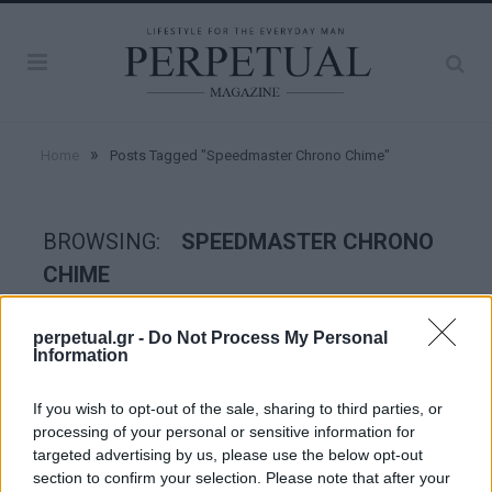
»
Home
Posts Tagged "Speedmaster Chrono Chime"
BROWSING:
SPEEDMASTER CHRONO
CHIME
perpetual.gr -
Do Not Process My Personal
WATCHES
Information
If you wish to opt-out of the sale, sharing to third parties, or
processing of your personal or sensitive information for
targeted advertising by us, please use the below opt-out
section to confirm your selection. Please note that after your