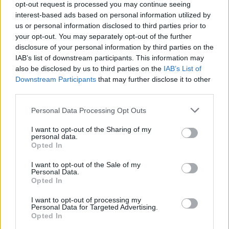
opt-out request is processed you may continue seeing
interest-based ads based on personal information utilized by
us or personal information disclosed to third parties prior to
your opt-out. You may separately opt-out of the further
disclosure of your personal information by third parties on the
IAB’s list of downstream participants. This information may
also be disclosed by us to third parties on the
IAB’s List of
Δύο μοναδικά ρολόγια OMEGA, που
Downstream Participants
that may further disclose it to other
διαθέτουν τον ίδιο, επαναστατικό
third parties.
μηχανισμό
Personal Data Processing Opt Outs
09/11/2022
I want to opt-out of the Sharing of my
Τo νέο OMEGA Olympic 1932 Chrono Chime αποτίει φόρος
personal data.
τιμής στις εξαιρετικές δεξιότητες των ωρολογοποιών…
Opted In
I want to opt-out of the Sale of my
Personal Data.
Opted In
I want to opt-out of processing my
Personal Data for Targeted Advertising.
Opted In