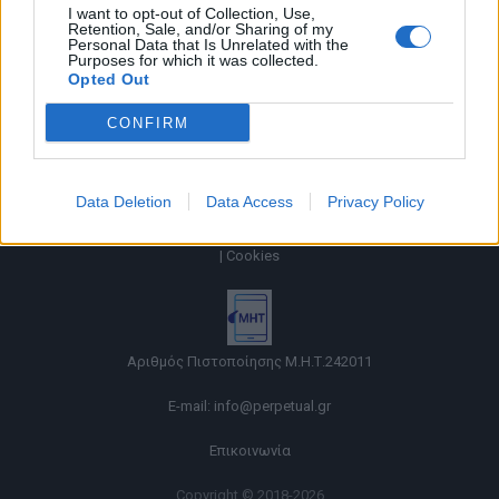
I want to opt-out of Collection, Use,
Retention, Sale, and/or Sharing of my
Personal Data that Is Unrelated with the
Purposes for which it was collected.
Opted Out
CONFIRM
Data Deletion
Data Access
Privacy Policy
Όροι χρήσης |
Πολιτική απορρήτου |
Ταυτότητα |
Πληροφορίες α.27 Ν.5253/2025
|
Cookies
Αριθμός Πιστοποίησης Μ.Η.Τ.242011
E-mail:
info@perpetual.gr
Επικοινωνία
Copyright © 2018-2026