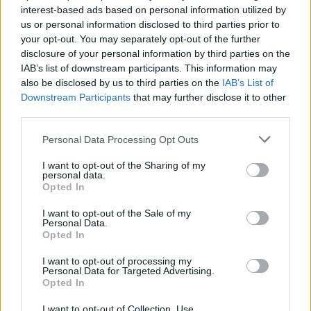
interest-based ads based on personal information utilized by
us or personal information disclosed to third parties prior to
your opt-out. You may separately opt-out of the further
disclosure of your personal information by third parties on the
IAB’s list of downstream participants. This information may
Ο Λίαμ Νίσον είναι ακόμα μια φορά ένας
also be disclosed by us to third parties on the
IAB’s List of
θυμωμένος μπαμπάς παγιδευμένος σε ένα
Downstream Participants
that may further disclose it to other
όχημα
third parties.
30/06/2023
Personal Data Processing Opt Outs
“Τραυμάτισες της κόρη μου κάθαρμα. Θα σε σκοτώσω!”
I want to opt-out of the Sharing of my
ακούγεται να λέει ο Λίαμ Νίσον στο…
personal data.
Opted In
I want to opt-out of the Sale of my
Personal Data.
Opted In
I want to opt-out of processing my
Personal Data for Targeted Advertising.
Opted In
I want to opt-out of Collection, Use,