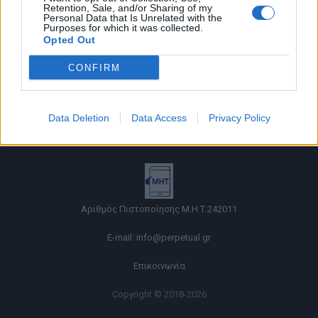
Retention, Sale, and/or Sharing of my
Personal Data that Is Unrelated with the
Purposes for which it was collected.
Opted Out
CONFIRM
Όροι χρήσης |
Data Deletion
Data Access
Privacy Policy
Πολιτική απορρήτου |
Ταυτότητα |
Πληροφορίες α.27 Ν.5253/2025
|
Cookies
Αριθμός Πιστοποίησης Μ.Η.Τ.242011
E-mail:
info@perpetual.gr
Επικοινωνία
Copyright © 2018-2026