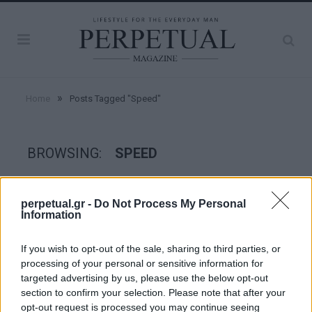
»
Home
Posts Tagged "Speed"
BROWSING:
SPEED
GOOD STUFF
perpetual.gr -
Do Not Process My Personal
Information
If you wish to opt-out of the sale, sharing to third parties, or
processing of your personal or sensitive information for
targeted advertising by us, please use the below opt-out
section to confirm your selection. Please note that after your
opt-out request is processed you may continue seeing