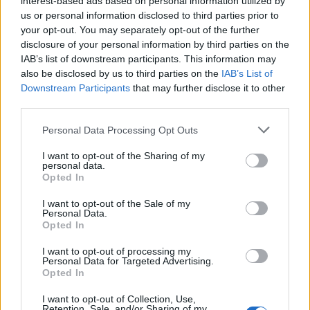
interest-based ads based on personal information utilized by
us or personal information disclosed to third parties prior to
your opt-out. You may separately opt-out of the further
disclosure of your personal information by third parties on the
IAB’s list of downstream participants. This information may
Μια μαγευτική τοσκάνικη βίλα 23 εκατ.
also be disclosed by us to third parties on the
IAB’s List of
Downstream Participants
that may further disclose it to other
που έχει μια οροφή 300 ετών!
third parties.
14/04/2021
Personal Data Processing Opt Outs
Μια πανέμορφη βίλα ιταλικού στυλ στην Σίλικον Βάλεϊ της
Καλιφόρνια, η οποία διαθέτει μια οροφή…
I want to opt-out of the Sharing of my
personal data.
Opted In
I want to opt-out of the Sale of my
Personal Data.
Opted In
I want to opt-out of processing my
Personal Data for Targeted Advertising.
Opted In
I want to opt-out of Collection, Use,
Retention, Sale, and/or Sharing of my