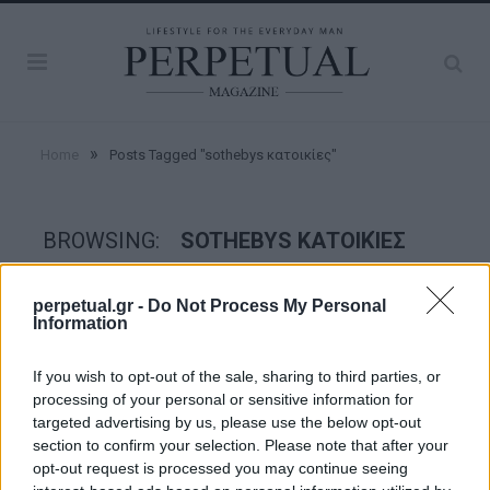
»
Home
Posts Tagged "sothebys κατοικίες"
BROWSING:
SOTHEBYS ΚΑΤΟΙΚΊΕΣ
perpetual.gr -
Do Not Process My Personal
GOOD STUFF
Information
If you wish to opt-out of the sale, sharing to third parties, or
processing of your personal or sensitive information for
targeted advertising by us, please use the below opt-out
section to confirm your selection. Please note that after your
opt-out request is processed you may continue seeing