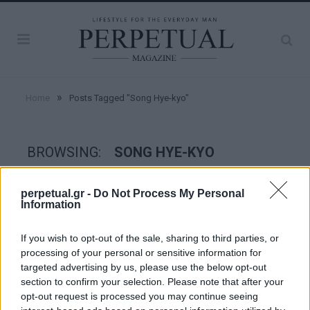
»
Home
Posts Tagged "Song Hye-kyo"
BROWSING:
SONG HYE-KYO
perpetual.gr -
Do Not Process My Personal
GOOD STUFF
Information
If you wish to opt-out of the sale, sharing to third parties, or
processing of your personal or sensitive information for
targeted advertising by us, please use the below opt-out
section to confirm your selection. Please note that after your
opt-out request is processed you may continue seeing