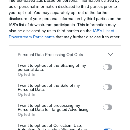
interest-based ads based on personal information utilized by
us or personal information disclosed to third parties prior to
your opt-out. You may separately opt-out of the further
disclosure of your personal information by third parties on the
IAB’s list of downstream participants. This information may
Netflix: Η κορεάτικη σειρά εκδίκησης που
also be disclosed by us to third parties on the
IAB’s List of
Downstream Participants
that may further disclose it to other
αξίζει να παρακολουθήσεις
third parties.
05/04/2023
Personal Data Processing Opt Outs
Τα K-dramas έχουν καταφέρει τα τελευταία χρόνια να
αποκτήσουν ένα φανατικό κοινό, όπως για παράδειγμα…
I want to opt-out of the Sharing of my
personal data.
Opted In
I want to opt-out of the Sale of my
Personal Data.
Opted In
I want to opt-out of processing my
Personal Data for Targeted Advertising.
Opted In
I want to opt-out of Collection, Use,
Retention, Sale, and/or Sharing of my