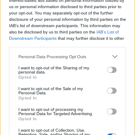
interest-based ads based on personal information utilized by
us or personal information disclosed to third parties prior to
your opt-out. You may separately opt-out of the further
disclosure of your personal information by third parties on the
IAB’s list of downstream participants. This information may
10 κλασικά sneakers που δεν θα σας
also be disclosed by us to third parties on the
IAB’s List of
Downstream Participants
that may further disclose it to other
κοστίσουν πάνω από 100 ευρώ
third parties.
09/12/2020
Personal Data Processing Opt Outs
Ένα ζευγάρι sneakers είναι αναγκαία προσθήκη σε κάθε
ντουλάπα, και πλέον υπάρχουν αμέτρητα σχέδια στην…
I want to opt-out of the Sharing of my
personal data.
Opted In
I want to opt-out of the Sale of my
Personal Data.
Opted In
I want to opt-out of processing my
Personal Data for Targeted Advertising.
Opted In
I want to opt-out of Collection, Use,
Retention, Sale, and/or Sharing of my