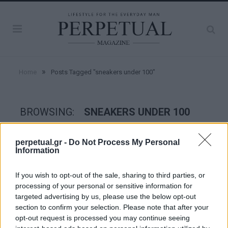
»
Home
Posts Tagged "sneakers under 100"
BROWSING:
SNEAKERS UNDER 100
perpetual.gr -
Do Not Process My Personal
STYLE
Information
If you wish to opt-out of the sale, sharing to third parties, or
processing of your personal or sensitive information for
targeted advertising by us, please use the below opt-out
section to confirm your selection. Please note that after your
opt-out request is processed you may continue seeing