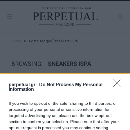
»
Home
Posts Tagged "sneakers ISPA"
BROWSING:
SNEAKERS ISPA
STYLE
perpetual.gr -
Do Not Process My Personal
Information
If you wish to opt-out of the sale, sharing to third parties, or
processing of your personal or sensitive information for
targeted advertising by us, please use the below opt-out
section to confirm your selection. Please note that after your
opt-out request is processed you may continue seeing