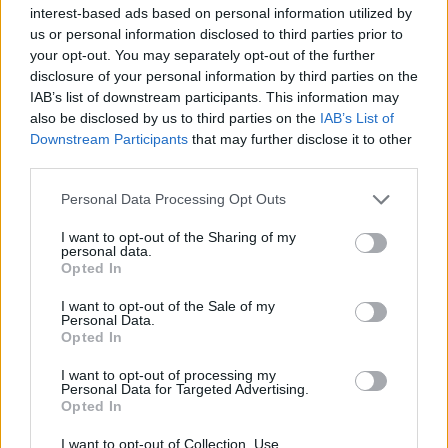
interest-based ads based on personal information utilized by
us or personal information disclosed to third parties prior to
your opt-out. You may separately opt-out of the further
disclosure of your personal information by third parties on the
IAB’s list of downstream participants. This information may
Τα δύο νέα sneakers ISPA της Nike είναι
also be disclosed by us to third parties on the
IAB’s List of
ιδανικά για τις βροχερές μέρες
Downstream Participants
that may further disclose it to other
third parties.
01/10/2020
Αυτοσχεδιασμός. Αναζήτηση. Προστασία. Προσαρμογή.
Personal Data Processing Opt Outs
Αυτές είναι οι λέξεις που χαρακτηρίζουν την συλλογή ISPA
I want to opt-out of the Sharing of my
της Nike,…
personal data.
Opted In
I want to opt-out of the Sale of my
Personal Data.
Opted In
I want to opt-out of processing my
Personal Data for Targeted Advertising.
Opted In
I want to opt-out of Collection, Use,