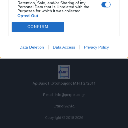
Retention, Sale, and/or Sharing of my
Personal Data that Is Unrelated with the
Purposes for which it was collected.
Opted Out
CONFIRM
Όροι χρήσης |
Data Deletion
Data Access
Privacy Policy
Πολιτική απορρήτου |
Ταυτότητα |
Πληροφορίες α.27 Ν.5253/2025
|
Cookies
Αριθμός Πιστοποίησης Μ.Η.Τ.242011
E-mail:
info@perpetual.gr
Επικοινωνία
Copyright © 2018-2026