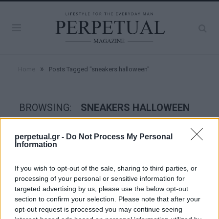
»
Home
Posts Tagged "sneakers halloween"
BROWSING:
SNEAKERS HALLOWEEN
perpetual.gr -
Do Not Process My Personal
STYLE
Information
If you wish to opt-out of the sale, sharing to third parties, or
processing of your personal or sensitive information for
targeted advertising by us, please use the below opt-out
section to confirm your selection. Please note that after your
opt-out request is processed you may continue seeing