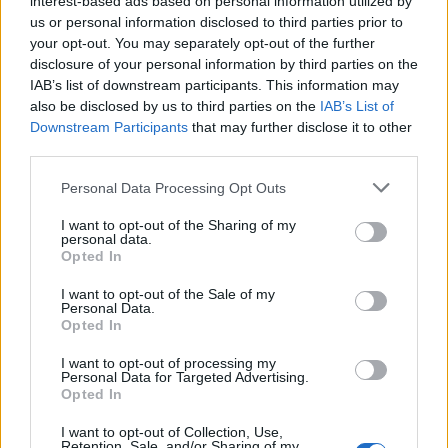
interest-based ads based on personal information utilized by
us or personal information disclosed to third parties prior to
your opt-out. You may separately opt-out of the further
disclosure of your personal information by third parties on the
IAB’s list of downstream participants. This information may
Η Nike πρόσθεσε ακόμα ένα sneaker στην
also be disclosed by us to third parties on the
IAB’s List of
Downstream Participants
that may further disclose it to other
συλλογή της για το Halloween
third parties.
26/10/2020
Personal Data Processing Opt Outs
Το Halloween είναι μια σημαντική γιορτή για την Nike, κάτι
που αποδεικνύουν και οι πιο…
I want to opt-out of the Sharing of my
personal data.
Opted In
I want to opt-out of the Sale of my
Personal Data.
Opted In
I want to opt-out of processing my
Personal Data for Targeted Advertising.
Opted In
I want to opt-out of Collection, Use,
Retention, Sale, and/or Sharing of my