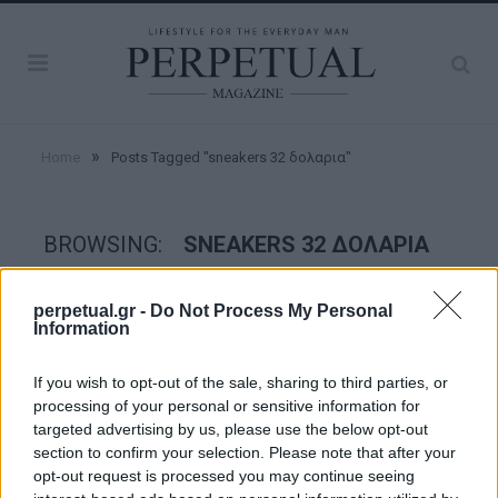
»
Home
Posts Tagged "sneakers 32 δολαρια"
BROWSING:
SNEAKERS 32 ΔΟΛΑΡΙΑ
perpetual.gr -
Do Not Process My Personal
STYLE
Information
If you wish to opt-out of the sale, sharing to third parties, or
processing of your personal or sensitive information for
targeted advertising by us, please use the below opt-out
section to confirm your selection. Please note that after your
opt-out request is processed you may continue seeing