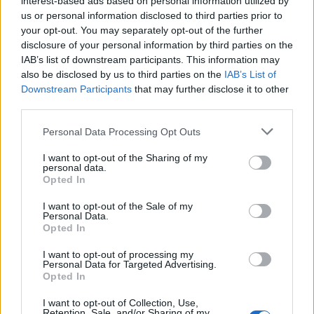
interest-based ads based on personal information utilized by
us or personal information disclosed to third parties prior to
your opt-out. You may separately opt-out of the further
disclosure of your personal information by third parties on the
IAB’s list of downstream participants. This information may
Τα sneakers των 32 δολαρίων που φόρεσε
also be disclosed by us to third parties on the
IAB’s List of
Downstream Participants
that may further disclose it to other
ο Τίμοθι Σαλαμέ έγιναν αμέσως sold out!
third parties.
26/02/2020
Personal Data Processing Opt Outs
Όπως έχουμε αναφέρει πάρα πολλές φορές, τα τελευταία
χρόνια τα sneakers έχουν προκαλέσει μια φρενίτιδα…
I want to opt-out of the Sharing of my
personal data.
Opted In
I want to opt-out of the Sale of my
Personal Data.
Opted In
I want to opt-out of processing my
Personal Data for Targeted Advertising.
Opted In
I want to opt-out of Collection, Use,
Retention, Sale, and/or Sharing of my