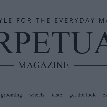
grooming
wheels
taste
get the look
e