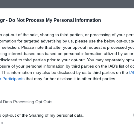
μονος στο σπιτι"
gr -
Do Not Process My Personal Information
ΣΤΟ ΣΠΙΤΙ
to opt-out of the sale, sharing to third parties, or processing of your per
formation for targeted advertising by us, please use the below opt-out s
r selection. Please note that after your opt-out request is processed y
eing interest-based ads based on personal information utilized by us or
disclosed to third parties prior to your opt-out. You may separately opt-
losure of your personal information by third parties on the IAB’s list of
. This information may also be disclosed by us to third parties on the
IA
Participants
that may further disclose it to other third parties.
l Data Processing Opt Outs
o opt-out of the Sharing of my personal data.
In