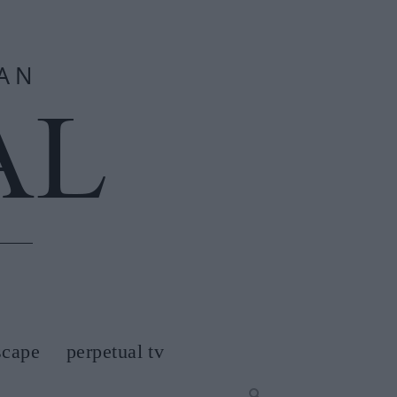
scape
perpetual tv