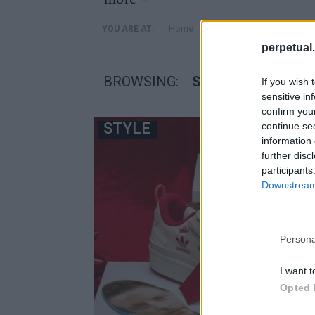
»
Home
Posts Tagged "sneakers 
YOU ARE AT:
perpetual.
BROWSING:
SNEAKERS ΜΟΝΟΣ 
If you wish 
sensitive in
confirm you
STYLE
continue se
information 
further disc
participants
Downstream 
Persona
I want t
Opted 