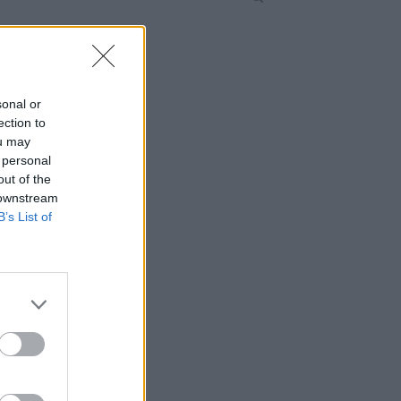
sonal or
ection to
ou may
 personal
out of the
 downstream
B’s List of