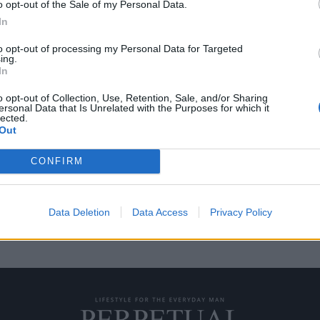
o opt-out of the Sale of my Personal Data.
In
to opt-out of processing my Personal Data for Targeted
ing.
 με θέμα την ταινία
In
o opt-out of Collection, Use, Retention, Sale, and/or Sharing
ersonal Data that Is Unrelated with the Purposes for which it
lected.
υάσει με τα Χριστούγεννα είναι
Out
CONFIRM
Data Deletion
Data Access
Privacy Policy