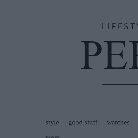
style
good stuff
watches
more