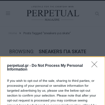
»
Home
Posts Tagged "sneakers για skate"
BROWSING:
SNEAKERS ΓΙΑ SKATE
perpetual.gr -
Do Not Process My Personal
STYLE
Information
If you wish to opt-out of the sale, sharing to third parties, or
processing of your personal or sensitive information for
targeted advertising by us, please use the below opt-out
section to confirm your selection. Please note that after your
opt-out request is processed you may continue seeing