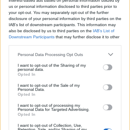
interest-based ads based on personal information utilized by
us or personal information disclosed to third parties prior to
your opt-out. You may separately opt-out of the further
disclosure of your personal information by third parties on the
IAB’s list of downstream participants. This information may
Η Nike πρόκειται να κυκλοφορήσει ένα
also be disclosed by us to third parties on the
IAB’s List of
Downstream Participants
that may further disclose it to other
από τα πιο εμβληματικά της μοντέλα
third parties.
31/08/2020
Personal Data Processing Opt Outs
Σε όλη την ιστορία της Nike, πολλά μοντέλα έχουν κάνει τη
μετάβαση από το γήπεδο…
I want to opt-out of the Sharing of my
personal data.
Opted In
I want to opt-out of the Sale of my
Personal Data.
Opted In
I want to opt-out of processing my
Personal Data for Targeted Advertising.
Opted In
I want to opt-out of Collection, Use,
Retention, Sale, and/or Sharing of my