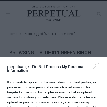
»
Home
Posts Tagged "SLGH011 Green Birch"
BROWSING:
SLGH011 GREEN BIRCH
perpetual.gr -
Do Not Process My Personal
WATCHES
Information
If you wish to opt-out of the sale, sharing to third parties, or
processing of your personal or sensitive information for
targeted advertising by us, please use the below opt-out
section to confirm your selection. Please note that after your
opt-out request is processed you may continue seeing