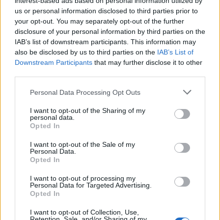
interest-based ads based on personal information utilized by
us or personal information disclosed to third parties prior to
your opt-out. You may separately opt-out of the further
disclosure of your personal information by third parties on the
IAB’s list of downstream participants. This information may
Η Grand Seiko κυκλοφόρησε ένα ρολόι που
also be disclosed by us to third parties on the
IAB’s List of
Downstream Participants
that may further disclose it to other
αξίζει “Όσκαρ”!
third parties.
10/02/2022
Personal Data Processing Opt Outs
Το 2021 πολλές μάρκες απόφάσισαν να αναβάλουν τις
μεγάλες τους κυκλοφορίες λόγω της πανδημίας, η…
I want to opt-out of the Sharing of my
personal data.
Opted In
I want to opt-out of the Sale of my
Personal Data.
Opted In
I want to opt-out of processing my
Personal Data for Targeted Advertising.
Opted In
I want to opt-out of Collection, Use,
Retention, Sale, and/or Sharing of my