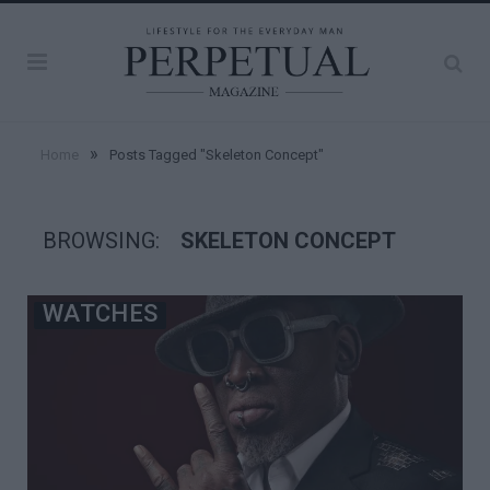
»
Home
Posts Tagged "Skeleton Concept"
BROWSING:
SKELETON CONCEPT
WATCHES