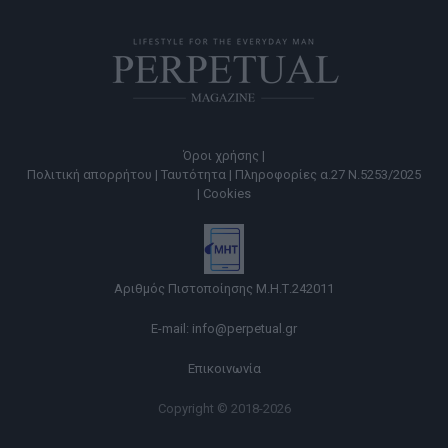
Όροι χρήσης |
Πολιτική απορρήτου |
Ταυτότητα |
Πληροφορίες α.27 Ν.5253/2025
|
Cookies
Αριθμός Πιστοποίησης Μ.Η.Τ.242011
E-mail:
info@perpetual.gr
Επικοινωνία
Copyright © 2018-2026