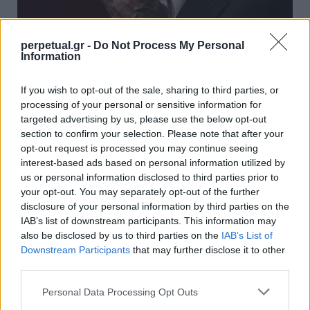
perpetual.gr -
Do Not Process My Personal
Information
Ντένις Ρόντμαν: Δείτε το νέο custom
If you wish to opt-out of the sale, sharing to third parties, or
Rolex του θρύλου του NBA
processing of your personal or sensitive information for
12/06/2023
targeted advertising by us, please use the below opt-out
section to confirm your selection. Please note that after your
Το ατελιέ ωρολογοποιίας Skeleton Concept, το οποίο έχει ως
opt-out request is processed you may continue seeing
έδρα το Παρίσι και ειδικεύεται στην…
interest-based ads based on personal information utilized by
us or personal information disclosed to third parties prior to
your opt-out. You may separately opt-out of the further
disclosure of your personal information by third parties on the
WATCHES
IAB’s list of downstream participants. This information may
also be disclosed by us to third parties on the
IAB’s List of
Downstream Participants
that may further disclose it to other
third parties.
Personal Data Processing Opt Outs