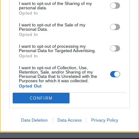
I want to opt-out of the Sharing of my
personal data.
Opted In
I want to opt-out of the Sale of my
Personal Data.
Opted In
Αν δείτε το Rolex του ποδοσφαιριστή
I want to opt-out of processing my
Πρεσνέλ Κιμπεμπέ θα πάθετε πλάκα!
Personal Data for Targeted Advertising.
Opted In
21/08/2021
Το ατελιέ ωρολογοποιίας Skeleton Concept, το οποίο έχει ως
I want to opt-out of Collection, Use,
Retention, Sale, and/or Sharing of my
έδρα το Παρίσι και ειδικεύται στην…
Personal Data that Is Unrelated with the
Purposes for which it was collected.
Opted Out
CONFIRM
Data Deletion
Data Access
Privacy Policy