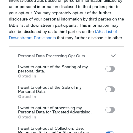
interest-based ads based on personal information utilized by
us or personal information disclosed to third parties prior to
your opt-out. You may separately opt-out of the further
disclosure of your personal information by third parties on the
IAB’s list of downstream participants. This information may
Falster Smartwatch: το σκανδιναβικό
also be disclosed by us to third parties on the
IAB’s List of
Downstream Participants
that may further disclose it to other
ρολόι με την απόλυτη συμμετρία
third parties.
18/06/2018
Personal Data Processing Opt Outs
Θέλετε ένα ρολόι με όλες τις λειτουργίες ενός Smartwatch
αλλά έχει κλασσικό look; Η Skagen…
I want to opt-out of the Sharing of my
personal data.
Opted In
I want to opt-out of the Sale of my
Personal Data.
Opted In
I want to opt-out of processing my
Personal Data for Targeted Advertising.
Opted In
I want to opt-out of Collection, Use,
Retention, Sale, and/or Sharing of my