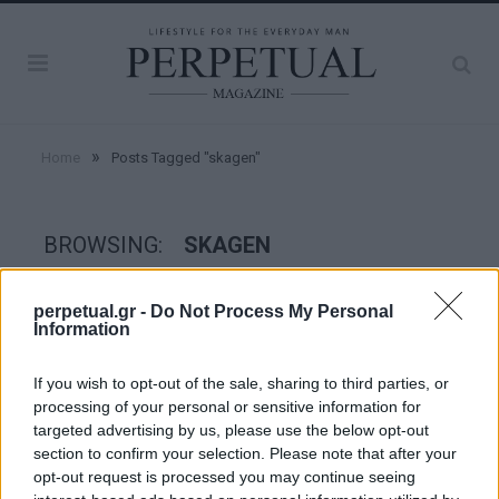
»
Home
Posts Tagged "skagen"
BROWSING:
SKAGEN
perpetual.gr -
Do Not Process My Personal
WATCHES
Information
If you wish to opt-out of the sale, sharing to third parties, or
processing of your personal or sensitive information for
targeted advertising by us, please use the below opt-out
section to confirm your selection. Please note that after your
opt-out request is processed you may continue seeing