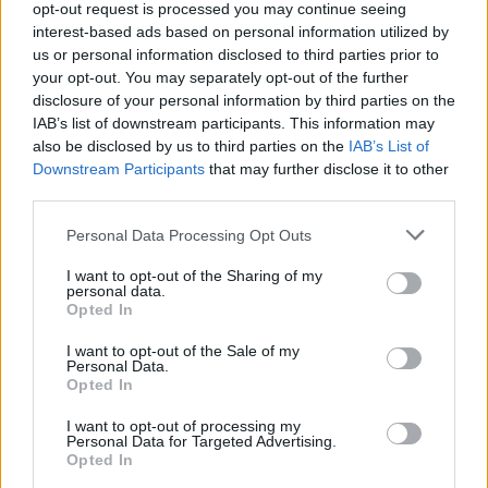
opt-out request is processed you may continue seeing
interest-based ads based on personal information utilized by
us or personal information disclosed to third parties prior to
your opt-out. You may separately opt-out of the further
disclosure of your personal information by third parties on the
IAB’s list of downstream participants. This information may
also be disclosed by us to third parties on the
IAB’s List of
Μία προσφορά που δεν μπορείς να
Downstream Participants
that may further disclose it to other
αρνηθείς: Sneakers με έμπνευση τον
third parties.
“Νονό”
Personal Data Processing Opt Outs
05/02/2022
I want to opt-out of the Sharing of my
Αν και έχουν περάσει 50 χρόνια από την κυκλοφορία του, το
personal data.
έπος του Φράνσις Φορντ…
Opted In
I want to opt-out of the Sale of my
Personal Data.
Opted In
I want to opt-out of processing my
Personal Data for Targeted Advertising.
Opted In