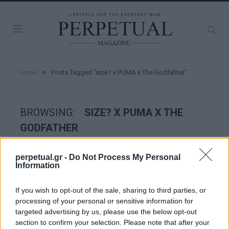
»
Home
Posts Tagged "size? x PUMA x The Godfather"
BROWSING:
SIZE? X PUMA X THE
GODFATHER
perpetual.gr -
Do Not Process My Personal
STYLE
Information
If you wish to opt-out of the sale, sharing to third parties, or
processing of your personal or sensitive information for
targeted advertising by us, please use the below opt-out
section to confirm your selection. Please note that after your