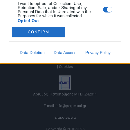
I want to opt-out of Collection, Use,
Retention, Sale, and/or Sharing of my
Personal Data that Is Unrelated with the
Purposes for which it was collected.
Opted Out
CONFIRM
Data Deletion
Data Access
Privacy Policy
Όροι χρήσης |
Πολιτική απορρήτου |
Ταυτότητα |
Πληροφορίες α.27 Ν.5253/2025
|
Cookies
Αριθμός Πιστοποίησης Μ.Η.Τ.242011
E-mail:
info@perpetual.gr
Επικοινωνία
Copyright © 2018-2026