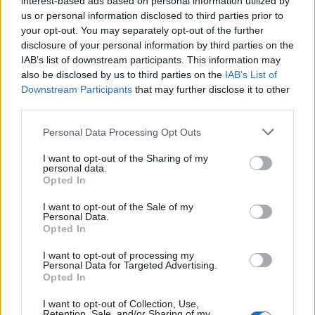
interest-based ads based on personal information utilized by
us or personal information disclosed to third parties prior to
your opt-out. You may separately opt-out of the further
disclosure of your personal information by third parties on the
IAB’s list of downstream participants. This information may
Δείτε πως μπορείτε να μεταμορφώσετε
also be disclosed by us to third parties on the
IAB’s List of
Downstream Participants
that may further disclose it to other
εύκολα το ρολόι σας
third parties.
15/09/2020
Personal Data Processing Opt Outs
Θέλετε να προσθέσετε ένα κομμάτι της ιαπωνικής
παράδοσης στα αγαπημένα σας ρολόγια; Οι άνθρωποι πίσω…
I want to opt-out of the Sharing of my
personal data.
Opted In
I want to opt-out of the Sale of my
Personal Data.
Opted In
I want to opt-out of processing my
Personal Data for Targeted Advertising.
Opted In
I want to opt-out of Collection, Use,
Retention, Sale, and/or Sharing of my