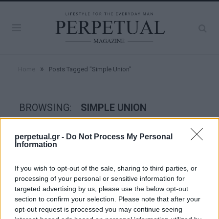
»
Home
Posts Tagged "Simple Union"
BROWSING:
SIMPLE UNION
perpetual.gr -
Do Not Process My Personal
WATCHES
Information
If you wish to opt-out of the sale, sharing to third parties, or
processing of your personal or sensitive information for
targeted advertising by us, please use the below opt-out
section to confirm your selection. Please note that after your
opt-out request is processed you may continue seeing