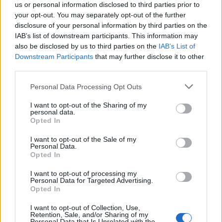
us or personal information disclosed to third parties prior to
your opt-out. You may separately opt-out of the further
disclosure of your personal information by third parties on the
IAB’s list of downstream participants. This information may
also be disclosed by us to third parties on the
IAB’s List of
Το στιβαρό Hennessey Goliath 6×6
Downstream Participants
that may further disclose it to other
third parties.
27/09/2018
H Hennessey Performance παρουσιάζει το Goliath 6×6 το
Personal Data Processing Opt Outs
οποίο είναι βασισμένο στο Chevrolet Silverado Trail…
I want to opt-out of the Sharing of my
personal data.
Opted In
I want to opt-out of the Sale of my
Personal Data.
Opted In
I want to opt-out of processing my
Personal Data for Targeted Advertising.
Opted In
I want to opt-out of Collection, Use,
Retention, Sale, and/or Sharing of my
Personal Data that Is Unrelated with the