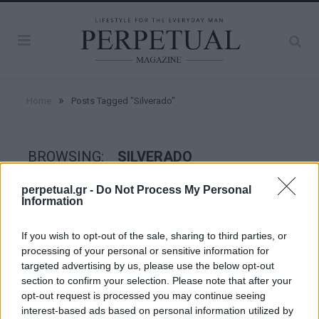
»
Home
Posts Tagged "Silverado"
BROWSING:
SILVERADO
perpetual.gr -
Do Not Process My Personal
Information
WHEELS
If you wish to opt-out of the sale, sharing to third parties, or
processing of your personal or sensitive information for
targeted advertising by us, please use the below opt-out
section to confirm your selection. Please note that after your
opt-out request is processed you may continue seeing
interest-based ads based on personal information utilized by