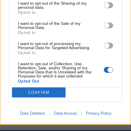
I want to opt-out of the Sharing of my
personal data.
Opted In
I want to opt-out of the Sale of my
Personal Data.
Opted In
I want to opt-out of processing my
Mercedes-Benz 190 SL του 1958
Personal Data for Targeted Advertising.
Opted In
01/08/2018
Έχοντας το αρχικό της χρώμα και το σπάνιο εσωτερικό δυο
I want to opt-out of Collection, Use,
Retention, Sale, and/or Sharing of my
τόνων, αυτή η Mercedes-Benz 190…
Personal Data that Is Unrelated with the
Purposes for which it was collected.
Opted Out
CONFIRM
Data Deletion
Data Access
Privacy Policy