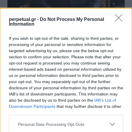
perpetual.gr -
Do Not Process My Personal
Information
Μια περιήγηση στα σπίτια του
If you wish to opt-out of the sale, sharing to third parties, or
μακροχρόνιου συνεργάτη του YSL, Pierre
processing of your personal or sensitive information for
Bergé
targeted advertising by us, please use the below opt-out
section to confirm your selection. Please note that after your
06/08/2018
opt-out request is processed you may continue seeing
Μια περιήγηση στα σπίτια του μακροχρόνιου συνεργάτη του
interest-based ads based on personal information utilized by
Yves Saint Laurent, Pierre Bergé, καθώς το…
us or personal information disclosed to third parties prior to
your opt-out. You may separately opt-out of the further
disclosure of your personal information by third parties on the
IAB’s list of downstream participants. This information may
WHEELS
also be disclosed by us to third parties on the
IAB’s List of
Downstream Participants
that may further disclose it to other
third parties.
Personal Data Processing Opt Outs