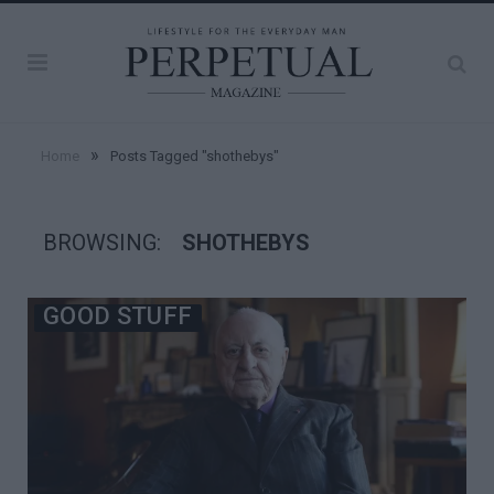
»
Home
Posts Tagged "shothebys"
BROWSING:
SHOTHEBYS
GOOD STUFF