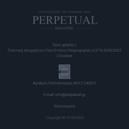
Όροι χρήσης |
Πολιτική απορρήτου |
Ταυτότητα |
Πληροφορίες α.27 Ν.5253/2025
|
Cookies
Αριθμός Πιστοποίησης Μ.Η.Τ.242011
E-mail:
info@perpetual.gr
Επικοινωνία
Copyright © 2018-2026