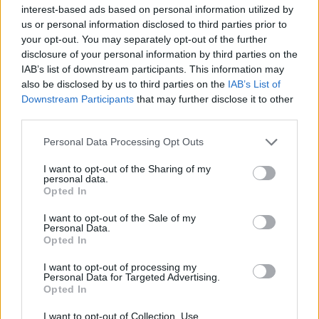
interest-based ads based on personal information utilized by
us or personal information disclosed to third parties prior to
your opt-out. You may separately opt-out of the further
disclosure of your personal information by third parties on the
IAB’s list of downstream participants. This information may
Οι νέες διαδρομές του 40χρονου Land
also be disclosed by us to third parties on the
IAB’s List of
Rover Series III
Downstream Participants
that may further disclose it to other
third parties.
27/07/2018
Το πορτογαλικό brand Cool & Vintage ειδικεύεται στην
Personal Data Processing Opt Outs
κατασκευή ρούχων και αξεσουάρ, κάνοντας παράλληλα
I want to opt-out of the Sharing of my
εξαιρετικές…
personal data.
Opted In
I want to opt-out of the Sale of my
Personal Data.
Opted In
I want to opt-out of processing my
Personal Data for Targeted Advertising.
Opted In
I want to opt-out of Collection, Use,