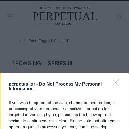
»
Home
Posts Tagged "Series III"
BROWSING:
SERIES III
WHEELS
perpetual.gr -
Do Not Process My Personal
Information
If you wish to opt-out of the sale, sharing to third parties, or
processing of your personal or sensitive information for
targeted advertising by us, please use the below opt-out
section to confirm your selection. Please note that after your
opt-out request is processed you may continue seeing