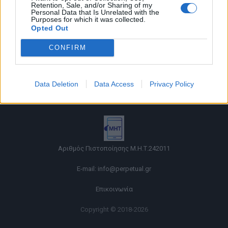
Retention, Sale, and/or Sharing of my
Personal Data that Is Unrelated with the
Purposes for which it was collected.
Opted Out
CONFIRM
Όροι χρήσης |
Data Deletion
Data Access
Privacy Policy
Πολιτική απορρήτου |
Ταυτότητα |
Πληροφορίες α.27 Ν.5253/2025
|
Cookies
Αριθμός Πιστοποίησης Μ.Η.Τ.242011
E-mail:
info@perpetual.gr
Επικοινωνία
Copyright © 2018-2026