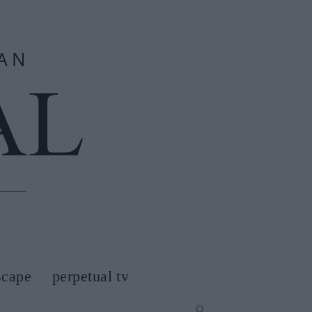
scape
perpetual tv