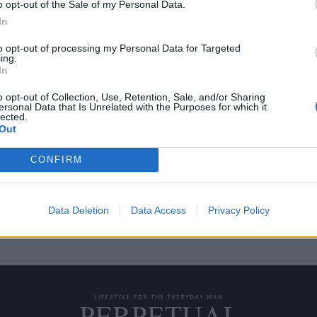
o opt-out of the Sale of my Personal Data.
In
to opt-out of processing my Personal Data for Targeted
ing.
γκόσμιες πωλήσεις
In
o opt-out of Collection, Use, Retention, Sale, and/or Sharing
ersonal Data that Is Unrelated with the Purposes for which it
lected.
ν βιομηχανία των αθλητικών
Out
CONFIRM
Data Deletion
Data Access
Privacy Policy