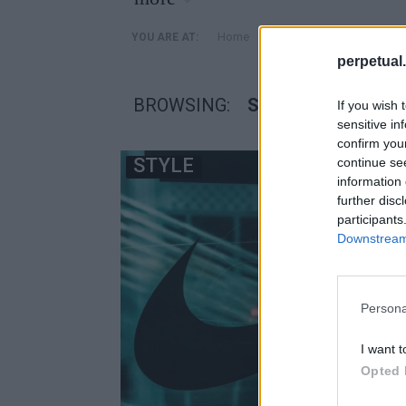
»
Home
Posts Tagged "senakers 
YOU ARE AT:
perpetual.
BROWSING:
SENAKERS 2022
If you wish 
sensitive in
confirm you
STYLE
continue se
information 
further disc
participants
Downstream 
Persona
I want t
Opted 