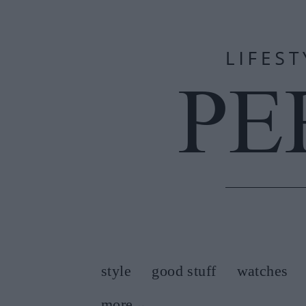
style
good stuff
watches
more