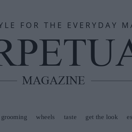
grooming
wheels
taste
get the look
e