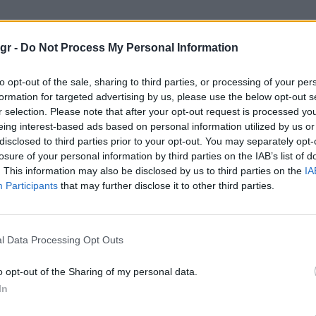
2022"
gr -
Do Not Process My Personal Information
to opt-out of the sale, sharing to third parties, or processing of your per
formation for targeted advertising by us, please use the below opt-out s
r selection. Please note that after your opt-out request is processed y
eing interest-based ads based on personal information utilized by us or
disclosed to third parties prior to your opt-out. You may separately opt-
losure of your personal information by third parties on the IAB’s list of
. This information may also be disclosed by us to third parties on the
IA
Participants
that may further disclose it to other third parties.
l Data Processing Opt Outs
o opt-out of the Sharing of my personal data.
In