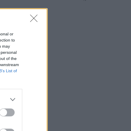
sonal or
ection to
ou may
 personal
out of the
 downstream
B’s List of