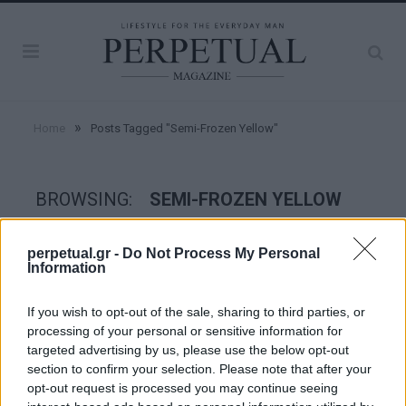
»
Home
Posts Tagged "Semi-Frozen Yellow"
BROWSING:
SEMI-FROZEN YELLOW
perpetual.gr -
Do Not Process My Personal
STYLE
Information
If you wish to opt-out of the sale, sharing to third parties, or
processing of your personal or sensitive information for
targeted advertising by us, please use the below opt-out
section to confirm your selection. Please note that after your
opt-out request is processed you may continue seeing