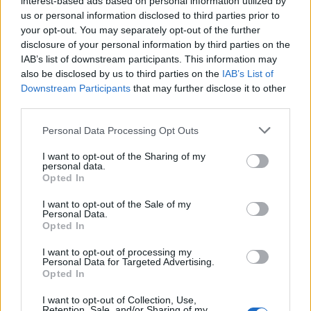
interest-based ads based on personal information utilized by
us or personal information disclosed to third parties prior to
your opt-out. You may separately opt-out of the further
disclosure of your personal information by third parties on the
IAB’s list of downstream participants. This information may
Η adidas επανακυκλοφορεί τα YEEZY
also be disclosed by us to third parties on the
IAB’s List of
Downstream Participants
that may further disclose it to other
BOOST 350 V2 “Semi Frozen Yellow”
third parties.
12/11/2018
Personal Data Processing Opt Outs
Την περασμένη χρονιά, περίπου την ίδια περίοδο, η adidas
Originals και ο Kanye West κυκλοφόρησαν…
I want to opt-out of the Sharing of my
personal data.
Opted In
I want to opt-out of the Sale of my
Personal Data.
Opted In
I want to opt-out of processing my
Personal Data for Targeted Advertising.
Opted In
I want to opt-out of Collection, Use,
Retention, Sale, and/or Sharing of my