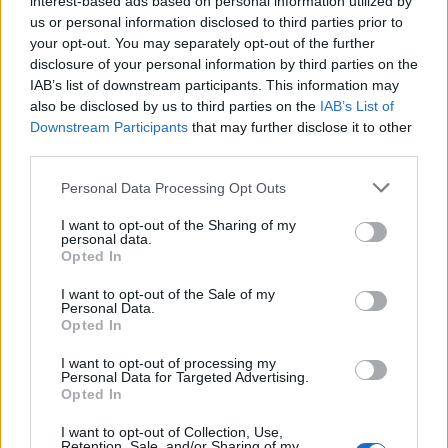
interest-based ads based on personal information utilized by
us or personal information disclosed to third parties prior to
your opt-out. You may separately opt-out of the further
disclosure of your personal information by third parties on the
IAB’s list of downstream participants. This information may
3 πανέμορφα ρολόγια Seiko που
also be disclosed by us to third parties on the
IAB’s List of
Downstream Participants
that may further disclose it to other
“φωνάζουν” καλοκαίρι
third parties.
21/06/2021
Personal Data Processing Opt Outs
Η Seiko και η lifestyle μάρκα ένδυσης Rowing Blazers με έδρα
την Νέα Υόρκη, συνεργάστηκαν…
I want to opt-out of the Sharing of my
personal data.
Opted In
I want to opt-out of the Sale of my
Personal Data.
Opted In
I want to opt-out of processing my
Personal Data for Targeted Advertising.
Opted In
I want to opt-out of Collection, Use,
Retention, Sale, and/or Sharing of my