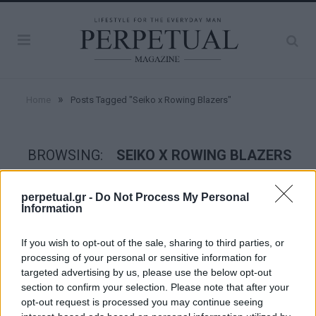
»
Home
Posts Tagged "Seiko x Rowing Blazers"
BROWSING:
SEIKO X ROWING BLAZERS
perpetual.gr -
Do Not Process My Personal
WATCHES
Information
If you wish to opt-out of the sale, sharing to third parties, or
processing of your personal or sensitive information for
targeted advertising by us, please use the below opt-out
section to confirm your selection. Please note that after your
opt-out request is processed you may continue seeing