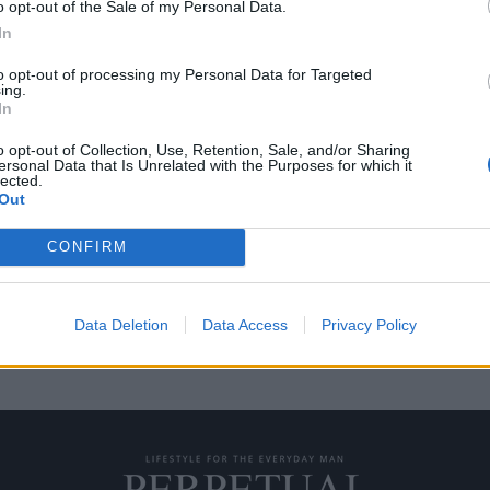
o opt-out of the Sale of my Personal Data.
In
to opt-out of processing my Personal Data for Targeted
ing.
ko που διαθέτει ένα
In
o opt-out of Collection, Use, Retention, Sale, and/or Sharing
ersonal Data that Is Unrelated with the Purposes for which it
lected.
υς αντιμετωπίζουν τη ζωή ως
Out
CONFIRM
Data Deletion
Data Access
Privacy Policy