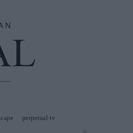
scape
perpetual tv