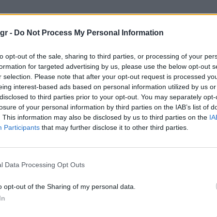
ng Drive"
gr -
Do Not Process My Personal Information
VE
to opt-out of the sale, sharing to third parties, or processing of your per
formation for targeted advertising by us, please use the below opt-out s
r selection. Please note that after your opt-out request is processed y
eing interest-based ads based on personal information utilized by us or
disclosed to third parties prior to your opt-out. You may separately opt-
losure of your personal information by third parties on the IAB’s list of
. This information may also be disclosed by us to third parties on the
IA
Participants
that may further disclose it to other third parties.
l Data Processing Opt Outs
o opt-out of the Sharing of my personal data.
In