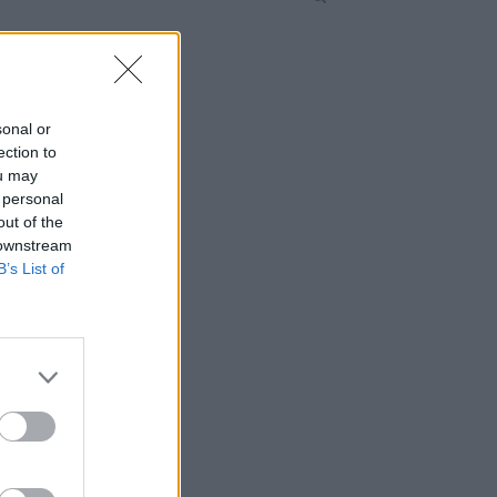
sonal or
ection to
ou may
 personal
out of the
 downstream
B’s List of