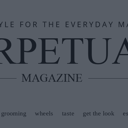
grooming
wheels
taste
get the look
e