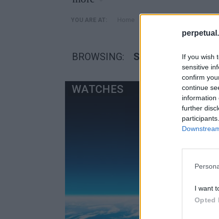
»
Home
Posts Tagged "Seiko Spri
YOU ARE AT:
perpetual.
BROWSING:
SEIKO SPRING DRI
If you wish 
sensitive in
confirm you
WATCHES
continue se
information 
further disc
participants
Downstream 
Persona
I want t
Opted 