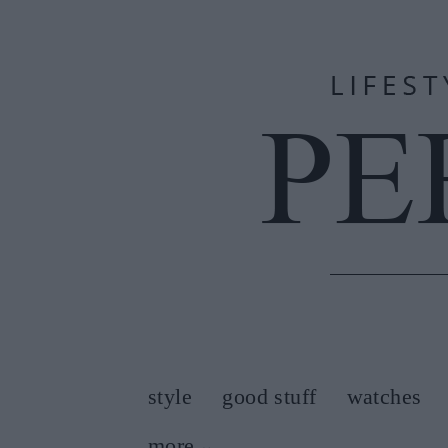
style
good stuff
watches
more