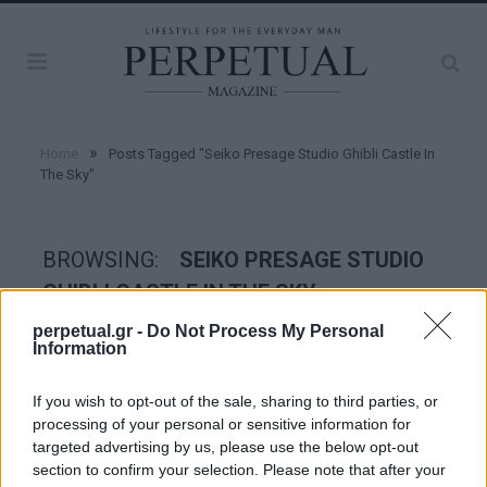
»
Home
Posts Tagged "Seiko Presage Studio Ghibli Castle In
The Sky"
BROWSING:
SEIKO PRESAGE STUDIO
GHIBLI CASTLE IN THE SKY
perpetual.gr -
Do Not Process My Personal
Information
WATCHES
If you wish to opt-out of the sale, sharing to third parties, or
processing of your personal or sensitive information for
targeted advertising by us, please use the below opt-out
section to confirm your selection. Please note that after your