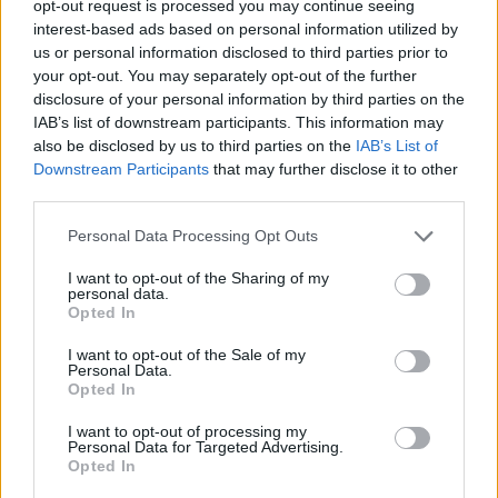
opt-out request is processed you may continue seeing
interest-based ads based on personal information utilized by
us or personal information disclosed to third parties prior to
your opt-out. You may separately opt-out of the further
disclosure of your personal information by third parties on the
IAB’s list of downstream participants. This information may
also be disclosed by us to third parties on the
IAB’s List of
Downstream Participants
that may further disclose it to other
Το νέο ρολόι της Seiko παίρνει έμπνευση
third parties.
από τον μαγικό κόσμο των anime!
Personal Data Processing Opt Outs
27/06/2021
Οι περισσότεροι άνθρωποι γνωρίζουν την καταδυτική σειρά
I want to opt-out of the Sharing of my
personal data.
Prospex της Seiko, η οποία διαθέτει στιβαρά ρολόγια,…
Opted In
I want to opt-out of the Sale of my
Personal Data.
Opted In
I want to opt-out of processing my
Personal Data for Targeted Advertising.
Opted In