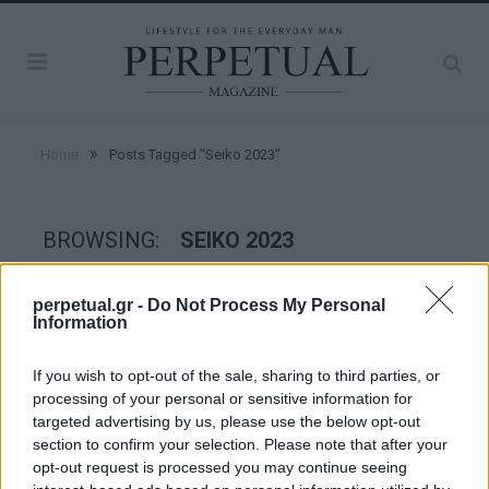
»
Home
Posts Tagged "Seiko 2023"
BROWSING:
SEIKO 2023
perpetual.gr -
Do Not Process My Personal
WATCHES
Information
If you wish to opt-out of the sale, sharing to third parties, or
processing of your personal or sensitive information for
targeted advertising by us, please use the below opt-out
section to confirm your selection. Please note that after your
opt-out request is processed you may continue seeing