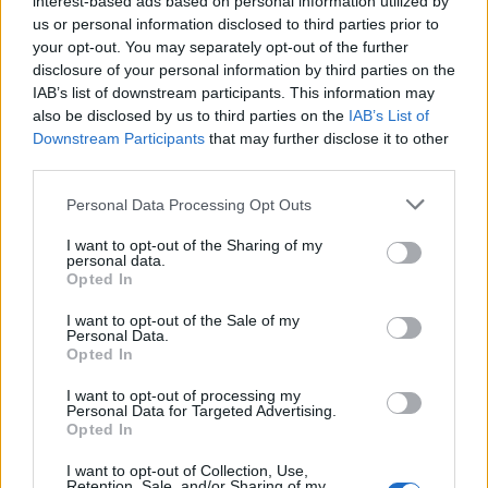
interest-based ads based on personal information utilized by
us or personal information disclosed to third parties prior to
your opt-out. You may separately opt-out of the further
disclosure of your personal information by third parties on the
IAB’s list of downstream participants. This information may
4 νέα ρολόγια από την Seiko που θα γίνουν
also be disclosed by us to third parties on the
IAB’s List of
Downstream Participants
that may further disclose it to other
ανάρπαστα!
third parties.
21/02/2023
Personal Data Processing Opt Outs
Εδώ και μισό αιώνα η συλλογή 5 Sports της Seiko διαθέτει
αξιόπιστα ρολόγια, τα οποία…
I want to opt-out of the Sharing of my
personal data.
Opted In
I want to opt-out of the Sale of my
Personal Data.
Opted In
I want to opt-out of processing my
Personal Data for Targeted Advertising.
Opted In
I want to opt-out of Collection, Use,
Retention, Sale, and/or Sharing of my