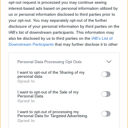
opt-out request is processed you may continue seeing
interest-based ads based on personal information utilized by
us or personal information disclosed to third parties prior to
your opt-out. You may separately opt-out of the further
disclosure of your personal information by third parties on the
IAB’s list of downstream participants. This information may
also be disclosed by us to third parties on the
IAB’s List of
OMEGA Seamaster Planet Ocean
Downstream Participants
that may further disclose it to other
Worldtimer: Δύο νέα χρώματα, άπειρες
third parties.
περιπέτειες
Personal Data Processing Opt Outs
13/03/2025
I want to opt-out of the Sharing of my
Η συλλογή Seamaster Planet Ocean περιλαμβάνει πλέον το
personal data.
πρωτοποριακό Worldtimer της OMEGA. Από το 2017,…
Opted In
I want to opt-out of the Sale of my
Personal Data.
Opted In
I want to opt-out of processing my
Personal Data for Targeted Advertising.
Opted In