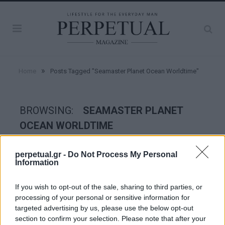
»
Home
Posts Tagged "Seamaster Planet Ocean Worldtime"
BROWSING:
SEAMASTER PLANET
OCEAN WORLDTIME
perpetual.gr -
Do Not Process My Personal
WATCHES
Information
If you wish to opt-out of the sale, sharing to third parties, or
processing of your personal or sensitive information for
targeted advertising by us, please use the below opt-out
section to confirm your selection. Please note that after your