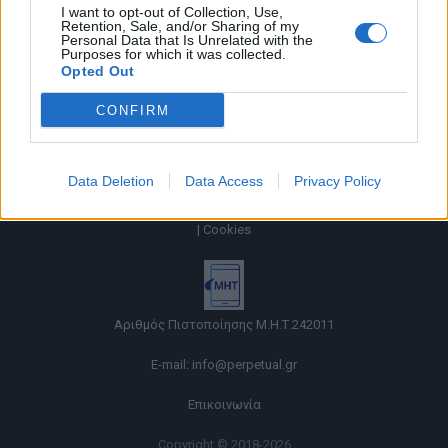
I want to opt-out of Collection, Use,
Retention, Sale, and/or Sharing of my
Personal Data that Is Unrelated with the
Purposes for which it was collected.
Opted Out
CONFIRM
Data Deletion
Data Access
Privacy Policy
Όροι χρήσης |
Πολιτική απορρήτου |
Ταυτότητα |
Πληροφορίες α.27 Ν.5253/2025
|
Cookies
Αριθμός Πιστοποίησης Μ.Η.Τ.242011
E-mail:
info@perpetual.gr
Επικοινωνία
Copyright © 2018-2026