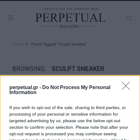
»
Home
Posts Tagged "Sculpt sneaker"
BROWSING:
SCULPT SNEAKER
perpetual.gr -
Do Not Process My Personal
STYLE
Information
If you wish to opt-out of the sale, sharing to third parties, or
processing of your personal or sensitive information for
targeted advertising by us, please use the below opt-out
section to confirm your selection. Please note that after your
opt-out request is processed you may continue seeing