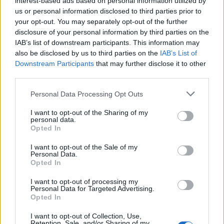
interest-based ads based on personal information utilized by
us or personal information disclosed to third parties prior to
your opt-out. You may separately opt-out of the further
disclosure of your personal information by third parties on the
IAB’s list of downstream participants. This information may
Το 2021 τα άσχημα sneakers προβλέπεται
also be disclosed by us to third parties on the
IAB’s List of
Downstream Participants
that may further disclose it to other
να γίνουν ακόμα πιο άσχημα!
third parties.
14/12/2020
Personal Data Processing Opt Outs
Αν νομίζετε ότι το sneaker Triple S που κυκλοφόρησε ο οίκος
Balenciaga το 2017, είναι…
I want to opt-out of the Sharing of my
personal data.
Opted In
I want to opt-out of the Sale of my
Personal Data.
Opted In
I want to opt-out of processing my
Personal Data for Targeted Advertising.
Opted In
I want to opt-out of Collection, Use,
Retention, Sale, and/or Sharing of my