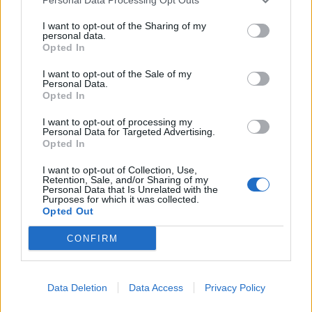
I want to opt-out of the Sharing of my
personal data.
Opted In
I want to opt-out of the Sale of my
Personal Data.
Opted In
I want to opt-out of processing my
Η Breitling αποκάλυψε το πρώτο ελβετικό
Personal Data for Targeted Advertising.
ρολόι που ταξίδεψε στο διάστημα
Opted In
25/05/2022
I want to opt-out of Collection, Use,
Retention, Sale, and/or Sharing of my
Στην 60ή επέτειο του ταξιδιού του με το διαστημόπλοιο
Personal Data that Is Unrelated with the
Purposes for which it was collected.
Aurora 7, το μυθικό ρολόι με…
Opted Out
CONFIRM
Data Deletion
Data Access
Privacy Policy