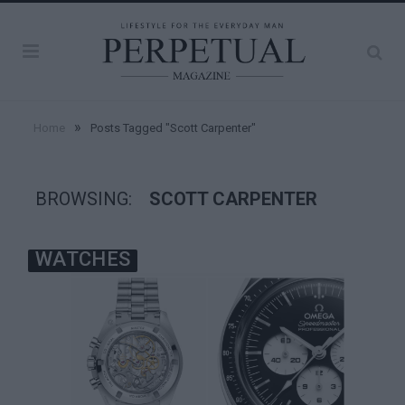
»
Home
Posts Tagged "Scott Carpenter"
BROWSING:
SCOTT CARPENTER
WATCHES