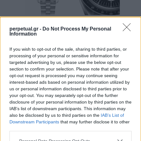
perpetual.gr -
Do Not Process My Personal
Ρολόγια στο διάστημα: Από τον Scott
Information
Carpenter και το Moonwatch στην εποχή
If you wish to opt-out of the sale, sharing to third parties, or
του Artemis II και το Omega Speedmaster
processing of your personal or sensitive information for
X-33
targeted advertising by us, please use the below opt-out
section to confirm your selection. Please note that after your
23/05/2026
opt-out request is processed you may continue seeing
Όταν η ανθρωπότητα κοιτάζει προς το διάστημα, συνήθως η
interest-based ads based on personal information utilized by
προσοχή στρέφεται στους πυραύλους, στα διαστημόπλοια…
us or personal information disclosed to third parties prior to
your opt-out. You may separately opt-out of the further
disclosure of your personal information by third parties on the
IAB’s list of downstream participants. This information may
WATCHES
also be disclosed by us to third parties on the
IAB’s List of
Downstream Participants
that may further disclose it to other
third parties.
Personal Data Processing Opt Outs