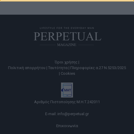
Όροι χρήσης |
Πολιτική απορρήτου |
Ταυτότητα |
Πληροφορίες α.27 Ν.5253/2025
|
Cookies
Αριθμός Πιστοποίησης Μ.Η.Τ.242011
E-mail:
info@perpetual.gr
Επικοινωνία