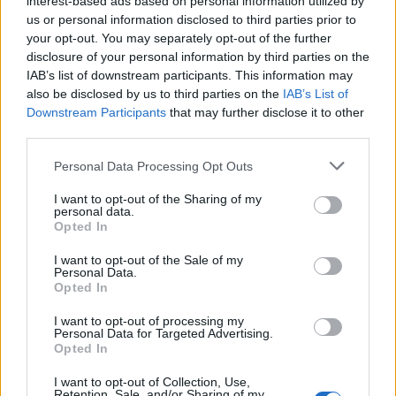
interest-based ads based on personal information utilized by
us or personal information disclosed to third parties prior to
your opt-out. You may separately opt-out of the further
disclosure of your personal information by third parties on the
IAB’s list of downstream participants. This information may
Τα μυστικά του ουίσκι: Γίνε πραγματικός
also be disclosed by us to third parties on the
IAB’s List of
Downstream Participants
that may further disclose it to other
γνώστης με αυτόν τον οδηγό
third parties.
17/12/2024
Personal Data Processing Opt Outs
Σε όλους μας αρέσει να απολαμβάνουμε ένα ωραίο ουίσκι,
ωστόσο σε πολλούς από εμάς έχει…
I want to opt-out of the Sharing of my
personal data.
Opted In
I want to opt-out of the Sale of my
Personal Data.
Opted In
I want to opt-out of processing my
Personal Data for Targeted Advertising.
Opted In
I want to opt-out of Collection, Use,
Retention, Sale, and/or Sharing of my