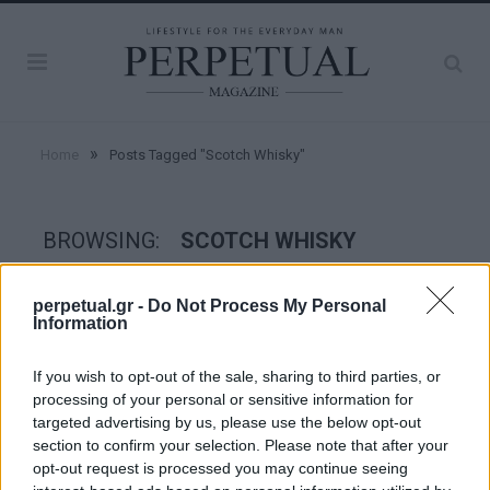
»
Home
Posts Tagged "Scotch Whisky"
BROWSING:
SCOTCH WHISKY
perpetual.gr -
Do Not Process My Personal
TASTE
Information
If you wish to opt-out of the sale, sharing to third parties, or
processing of your personal or sensitive information for
targeted advertising by us, please use the below opt-out
section to confirm your selection. Please note that after your
opt-out request is processed you may continue seeing