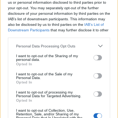
us or personal information disclosed to third parties prior to
your opt-out. You may separately opt-out of the further
disclosure of your personal information by third parties on the
IAB’s list of downstream participants. This information may
also be disclosed by us to third parties on the
IAB’s List of
Τα 7 πιο cool πράγματα αυτή την εβδομάδα
Downstream Participants
that may further disclose it to other
third parties.
01/07/2018
Απο το νέο album ‘Scorpion’ του Drake στο απίστευτο Pickup
Personal Data Processing Opt Outs
truck του Tesla, επιλέξαμε τα…
I want to opt-out of the Sharing of my
personal data.
Opted In
I want to opt-out of the Sale of my
Personal Data.
Opted In
I want to opt-out of processing my
Personal Data for Targeted Advertising.
Opted In
I want to opt-out of Collection, Use,
Retention, Sale, and/or Sharing of my
Personal Data that Is Unrelated with the