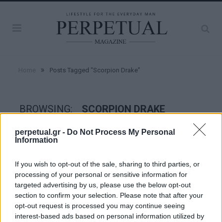
»
Home
Posts Tagged "Scorpion Drake"
BROWSING:
SCORPION DRAKE
perpetual.gr -
Do Not Process My Personal
Information
GOOD STUFF
If you wish to opt-out of the sale, sharing to third parties, or
processing of your personal or sensitive information for
targeted advertising by us, please use the below opt-out
section to confirm your selection. Please note that after your
opt-out request is processed you may continue seeing
interest-based ads based on personal information utilized by