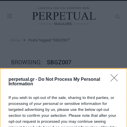
»
Home
Posts Tagged "SBGZ007"
BROWSING:
SBGZ007
perpetual.gr -
Do Not Process My Personal
WATCHES
Information
If you wish to opt-out of the sale, sharing to third parties, or
processing of your personal or sensitive information for
targeted advertising by us, please use the below opt-out
section to confirm your selection. Please note that after your
opt-out request is processed you may continue seeing