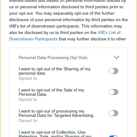
interest-based ads based on personal information utilized by
us or personal information disclosed to third parties prior to
your opt-out. You may separately opt-out of the further
disclosure of your personal information by third parties on the
IAB’s list of downstream participants. This information may
Το νέο ρολόι της Grand Seiko διαθέτει ένα
also be disclosed by us to third parties on the
IAB’s List of
Downstream Participants
that may further disclose it to other
καντράν που θυμίζει νυχτερινό ουρανό!
third parties.
23/06/2021
Personal Data Processing Opt Outs
Τα τελευταία χρόνια η Grand Seiko έχει αφιερώσει πολύ
χρόνο στο να αντικατοπτρίζει τα ιαπωνικά…
I want to opt-out of the Sharing of my
personal data.
Opted In
I want to opt-out of the Sale of my
Personal Data.
Opted In
I want to opt-out of processing my
Personal Data for Targeted Advertising.
Opted In
I want to opt-out of Collection, Use,
Retention, Sale, and/or Sharing of my