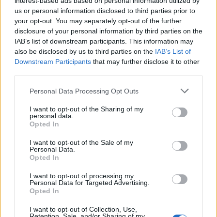
interest-based ads based on personal information utilized by
us or personal information disclosed to third parties prior to
your opt-out. You may separately opt-out of the further
disclosure of your personal information by third parties on the
IAB’s list of downstream participants. This information may
Ρίχνουμε μια ματιά σε ένα από τα πιο
also be disclosed by us to third parties on the
IAB’s List of
Downstream Participants
that may further disclose it to other
όμορφα και δημοφιλή σπίτια του 2019
third parties.
03/08/2020
Personal Data Processing Opt Outs
Toν Δεκέμβριο του 2018 οι BPN Architects ολοκλήρωσαν την
κατασκευή ενός εντυπωσιακού σπιτιού, το οποίο…
I want to opt-out of the Sharing of my
personal data.
Opted In
I want to opt-out of the Sale of my
Personal Data.
Opted In
I want to opt-out of processing my
Personal Data for Targeted Advertising.
Opted In
I want to opt-out of Collection, Use,
Retention, Sale, and/or Sharing of my