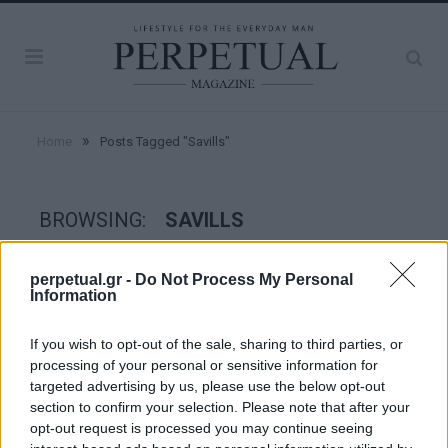
»
Home
Posts Tagged "Savills"
BROWSING:
SAVILLS
perpetual.gr -
Do Not Process My Personal
GOOD STUFF
Information
If you wish to opt-out of the sale, sharing to third parties, or
processing of your personal or sensitive information for
targeted advertising by us, please use the below opt-out
section to confirm your selection. Please note that after your
opt-out request is processed you may continue seeing