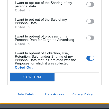
I want to opt-out of the Sharing of my
personal data.
Opted In
I want to opt-out of the Sale of my
Personal Data.
Opted In
Ο Κιλιάν Μπαπέ είναι πλέον το νέο
I want to opt-out of processing my
πρόσωπο του οίκου Dior
Personal Data for Targeted Advertising.
Opted In
19/12/2021
Ο 22χρονος Γάλλος επιθετικός της Παρί Σεν Ζερμέν, Κιλιάν
I want to opt-out of Collection, Use,
Retention, Sale, and/or Sharing of my
Μπαπέ, είναι και επίσημα ο παγκόσμιος…
Personal Data that Is Unrelated with the
Purposes for which it was collected.
Opted Out
CONFIRM
Data Deletion
Data Access
Privacy Policy