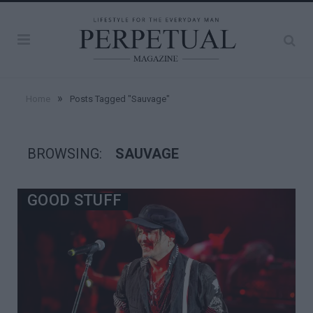
»
Home
Posts Tagged "Sauvage"
BROWSING:
SAUVAGE
GOOD STUFF