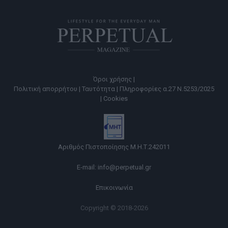
Όροι χρήσης |
Πολιτική απορρήτου |
Ταυτότητα |
Πληροφορίες α.27 Ν.5253/2025
|
Cookies
Αριθμός Πιστοποίησης Μ.Η.Τ.242011
E-mail:
info@perpetual.gr
Επικοινωνία
Copyright © 2018-2026