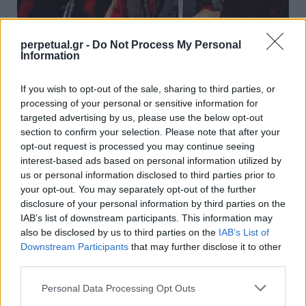
perpetual.gr -
Do Not Process My Personal
Information
Ο οίκος Dior ανανέωσε το συμβόλαιο του
If you wish to opt-out of the sale, sharing to third parties, or
Τζόνι Ντεπ ως το πρόσωπο του “Sauvage”
processing of your personal or sensitive information for
10/08/2022
targeted advertising by us, please use the below opt-out
section to confirm your selection. Please note that after your
Μετά την ολοκλήρωση της δίκης για συκοφαντική
opt-out request is processed you may continue seeing
δυσφήμιση κατά της Άμπερ Χερντ, ο Τζόνι Ντεπ…
interest-based ads based on personal information utilized by
us or personal information disclosed to third parties prior to
your opt-out. You may separately opt-out of the further
disclosure of your personal information by third parties on the
STYLE
IAB’s list of downstream participants. This information may
also be disclosed by us to third parties on the
IAB’s List of
Downstream Participants
that may further disclose it to other
third parties.
Personal Data Processing Opt Outs